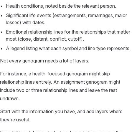
Health conditions, noted beside the relevant person.
Significant life events (estrangements, remarriages, major
losses) with dates.
Emotional relationship lines for the relationships that matter
most (close, distant, conflict, cutoff).
A legend listing what each symbol and line type represents.
Not every genogram needs a lot of layers.
For instance, a health-focused genogram might skip
relationship lines entirely. An assignment genogram might
include two or three relationship lines and leave the rest
undrawn.
Start with the information you have, and add layers where
they're useful.