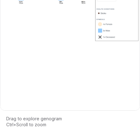
Drag to explore genogram
Ctrl+Scroll to zoom
Loading interactive genogram...