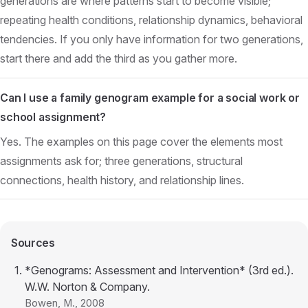
generations are where patterns start to become visible;
repeating health conditions, relationship dynamics, behavioral
tendencies. If you only have information for two generations,
start there and add the third as you gather more.
Can I use a family genogram example for a social work or
school assignment?
Yes. The examples on this page cover the elements most
assignments ask for; three generations, structural
connections, health history, and relationship lines.
Sources
*Genograms: Assessment and Intervention* (3rd ed.).
W.W. Norton & Company.
Bowen, M.
, 2008