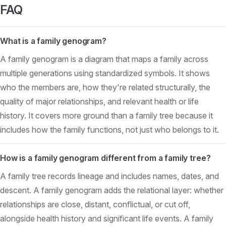
FAQ
What is a family genogram?
A family genogram is a diagram that maps a family across
multiple generations using standardized symbols. It shows
who the members are, how they're related structurally, the
quality of major relationships, and relevant health or life
history. It covers more ground than a family tree because it
includes how the family functions, not just who belongs to it.
How is a family genogram different from a family tree?
A family tree records lineage and includes names, dates, and
descent. A family genogram adds the relational layer: whether
relationships are close, distant, conflictual, or cut off,
alongside health history and significant life events. A family