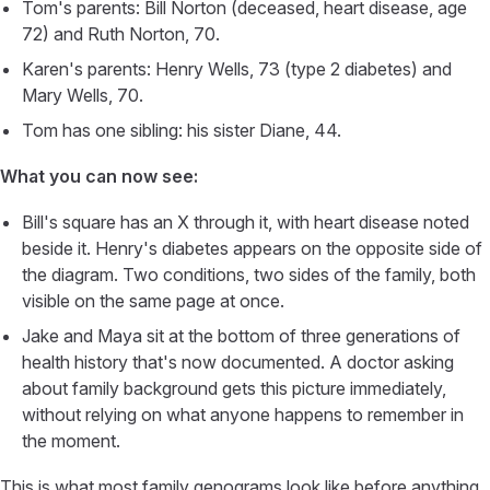
Tom's parents: Bill Norton (deceased, heart disease, age
72) and Ruth Norton, 70.
Karen's parents: Henry Wells, 73 (type 2 diabetes) and
Mary Wells, 70.
Tom has one sibling: his sister Diane, 44.
What you can now see:
Bill's square has an X through it, with heart disease noted
beside it. Henry's diabetes appears on the opposite side of
the diagram. Two conditions, two sides of the family, both
visible on the same page at once.
Jake and Maya sit at the bottom of three generations of
health history that's now documented. A doctor asking
about family background gets this picture immediately,
without relying on what anyone happens to remember in
the moment.
This is what most family genograms look like before anything