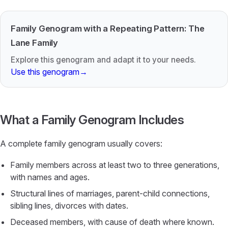
Family Genogram with a Repeating Pattern: The
Lane Family
Explore this genogram and adapt it to your needs.
Use this genogram
→
What a Family Genogram Includes
A complete family genogram usually covers:
Family members across at least two to three generations,
with names and ages.
Structural lines of marriages, parent-child connections,
sibling lines, divorces with dates.
Deceased members, with cause of death where known.