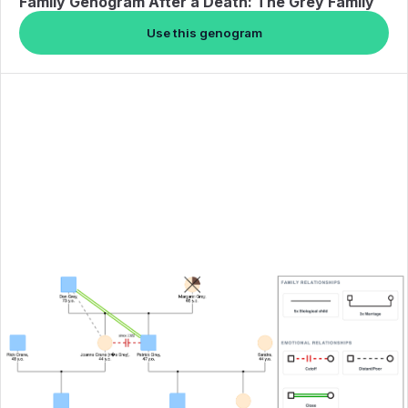
Family Genogram After a Death: The Grey Family
Use this genogram