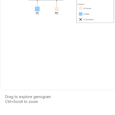
Drag to explore genogram
Ctrl+Scroll to zoom
Loading interactive genogram...