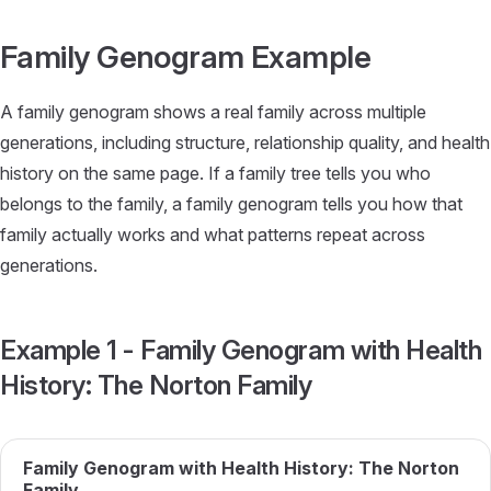
Skip to content
Family Genogram Example
A family genogram shows a real family across multiple
generations, including structure, relationship quality, and health
history on the same page. If a family tree tells you who
belongs to the family, a family genogram tells you how that
family actually works and what patterns repeat across
generations.
Example 1 - Family Genogram with Health
History: The Norton Family
Family Genogram with Health History: The Norton
Family