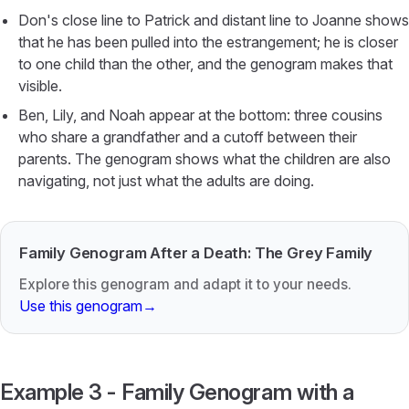
Don's close line to Patrick and distant line to Joanne shows
that he has been pulled into the estrangement; he is closer
to one child than the other, and the genogram makes that
visible.
Ben, Lily, and Noah appear at the bottom: three cousins
who share a grandfather and a cutoff between their
parents. The genogram shows what the children are also
navigating, not just what the adults are doing.
Family Genogram After a Death: The Grey Family
Explore this genogram and adapt it to your needs.
Use this genogram
→
Example 3 - Family Genogram with a