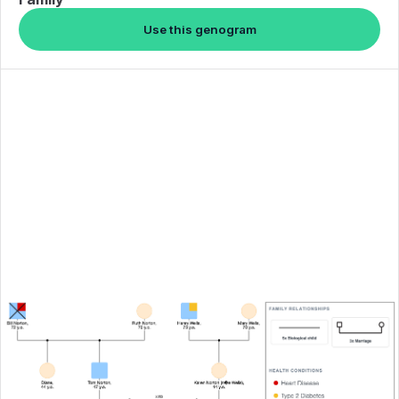
Use this genogram