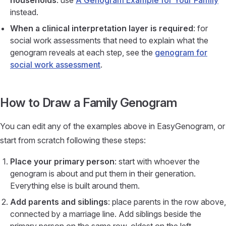
households
: use
A Genogram Example for Your Family
instead.
When a clinical interpretation layer is required
: for
social work assessments that need to explain what the
genogram reveals at each step, see the
genogram for
social work assessment
.
How to Draw a Family Genogram
You can edit any of the examples above in EasyGenogram, or
start from scratch following these steps:
Place your primary person
: start with whoever the
genogram is about and put them in their generation.
Everything else is built around them.
Add parents and siblings
: place parents in the row above,
connected by a marriage line. Add siblings beside the