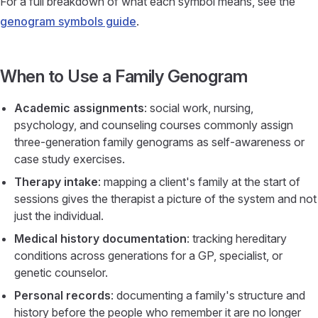
For a full breakdown of what each symbol means, see the
genogram symbols guide
.
When to Use a Family Genogram
Academic assignments
: social work, nursing,
psychology, and counseling courses commonly assign
three-generation family genograms as self-awareness or
case study exercises.
Therapy intake
: mapping a client's family at the start of
sessions gives the therapist a picture of the system and not
just the individual.
Medical history documentation
: tracking hereditary
conditions across generations for a GP, specialist, or
genetic counselor.
Personal records
: documenting a family's structure and
history before the people who remember it are no longer