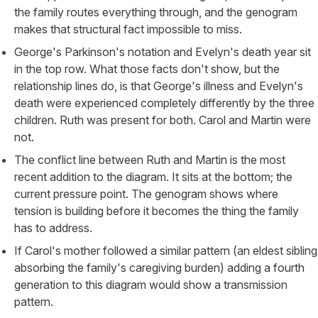
the family routes everything through, and the genogram
makes that structural fact impossible to miss.
George's Parkinson's notation and Evelyn's death year sit
in the top row. What those facts don't show, but the
relationship lines do, is that George's illness and Evelyn's
death were experienced completely differently by the three
children. Ruth was present for both. Carol and Martin were
not.
The conflict line between Ruth and Martin is the most
recent addition to the diagram. It sits at the bottom; the
current pressure point. The genogram shows where
tension is building before it becomes the thing the family
has to address.
If Carol's mother followed a similar pattern (an eldest sibling
absorbing the family's caregiving burden) adding a fourth
generation to this diagram would show a transmission
pattern.