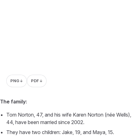
PNG
PDF
↓
↓
The family:
Tom Norton, 47, and his wife Karen Norton (née Wells),
44, have been married since 2002.
They have two children: Jake, 19, and Maya, 15.