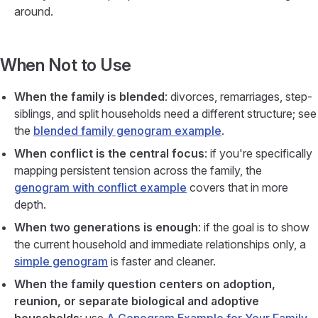
around.
When Not to Use
When the family is blended
: divorces, remarriages, step-
siblings, and split households need a different structure; see
the
blended family genogram example
.
When conflict is the central focus
: if you're specifically
mapping persistent tension across the family, the
genogram with conflict example
covers that in more
depth.
When two generations is enough
: if the goal is to show
the current household and immediate relationships only, a
simple genogram
is faster and cleaner.
When the family question centers on adoption,
reunion, or separate biological and adoptive