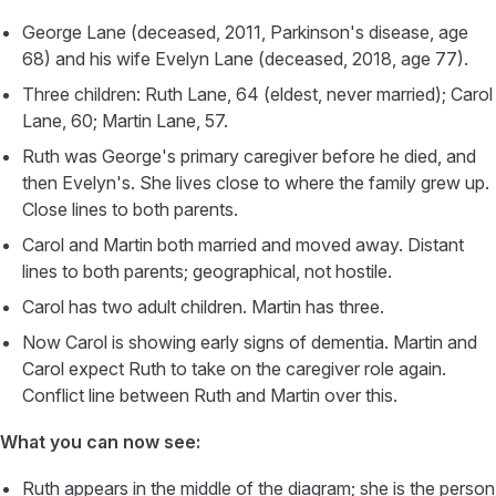
George Lane (deceased, 2011, Parkinson's disease, age
68) and his wife Evelyn Lane (deceased, 2018, age 77).
Three children: Ruth Lane, 64 (eldest, never married); Carol
Lane, 60; Martin Lane, 57.
Ruth was George's primary caregiver before he died, and
then Evelyn's. She lives close to where the family grew up.
Close lines to both parents.
Carol and Martin both married and moved away. Distant
lines to both parents; geographical, not hostile.
Carol has two adult children. Martin has three.
Now Carol is showing early signs of dementia. Martin and
Carol expect Ruth to take on the caregiver role again.
Conflict line between Ruth and Martin over this.
What you can now see:
Ruth appears in the middle of the diagram; she is the person