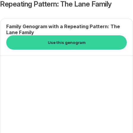
Repeating Pattern: The Lane Family
Family Genogram with a Repeating Pattern: The
Lane Family
Use this genogram