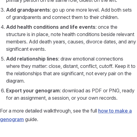
primary person on the same row, oldest on the left.
Add grandparents
: go up one more level. Add both sets
of grandparents and connect them to their children.
Add health conditions and life events
: once the
structure is in place, note health conditions beside relevant
members. Add death years, causes, divorce dates, and any
significant events.
Add relationship lines
: draw emotional connections
where they matter: close, distant, conflict, cutoff. Keep it to
the relationships that are significant, not every pair on the
diagram.
Export your genogram
: download as PDF or PNG, ready
for an assignment, a session, or your own records.
For a more detailed walkthrough, see the full
how to make a
genogram
guide.