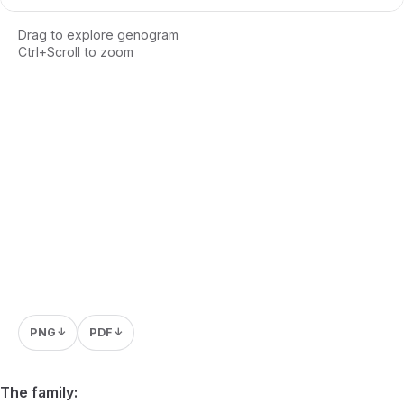
Drag to explore genogram
Ctrl+Scroll to zoom
Loading interactive genogram...
PNG
PDF
↓
↓
The family: