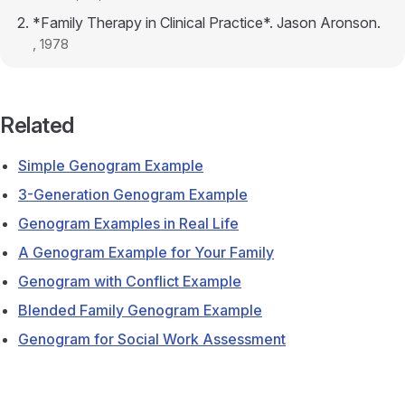
*Family Therapy in Clinical Practice*. Jason Aronson.
, 1978
Related
Simple Genogram Example
3-Generation Genogram Example
Genogram Examples in Real Life
A Genogram Example for Your Family
Genogram with Conflict Example
Blended Family Genogram Example
Genogram for Social Work Assessment