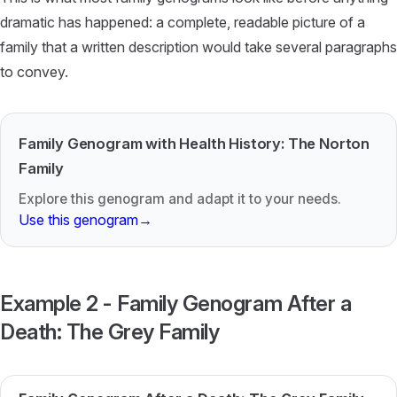
dramatic has happened: a complete, readable picture of a
family that a written description would take several paragraphs
to convey.
Family Genogram with Health History: The Norton
Family
Explore this genogram and adapt it to your needs.
Use this genogram
→
Example 2 - Family Genogram After a
Death: The Grey Family