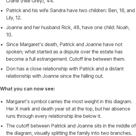
Crane (née Grey), 44.
Patrick and his wife Sandra have two children: Ben, 16, and
Lily, 12.
Joanne and her husband Rick, 48, have one child: Noah,
10.
Since Margaret's death, Patrick and Joanne have not
spoken; what started as a dispute over the estate has
become a full estrangement. Cutoff line between them.
Don has a close relationship with Patrick and a distant
relationship with Joanne since the falling out.
What you can now see:
Margaret's symbol carries the most weight in this diagram.
Her X mark and death year sit at the top, but her absence
runs through every relationship line below it.
The cutoff between Patrick and Joanne sits in the middle of
the diagram, visually splitting the family into two branches.