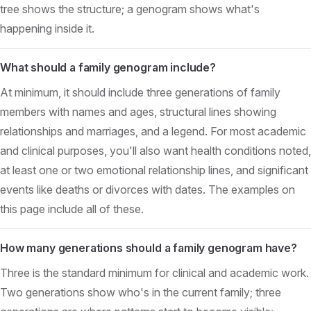
tree shows the structure; a genogram shows what's
happening inside it.
What should a family genogram include?
At minimum, it should include three generations of family
members with names and ages, structural lines showing
relationships and marriages, and a legend. For most academic
and clinical purposes, you'll also want health conditions noted,
at least one or two emotional relationship lines, and significant
events like deaths or divorces with dates. The examples on
this page include all of these.
How many generations should a family genogram have?
Three is the standard minimum for clinical and academic work.
Two generations show who's in the current family; three