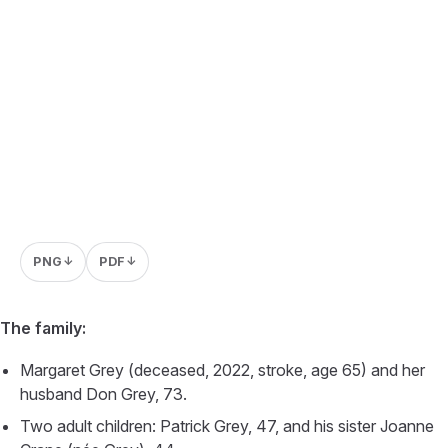
PNG
PDF
↓
↓
The family:
Margaret Grey (deceased, 2022, stroke, age 65) and her
husband Don Grey, 73.
Two adult children: Patrick Grey, 47, and his sister Joanne