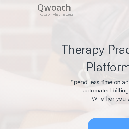
Qwoach
Focus on what matters.
Therapy Pra
Platform
Spend less time on ad
automated billing,
Whether you a