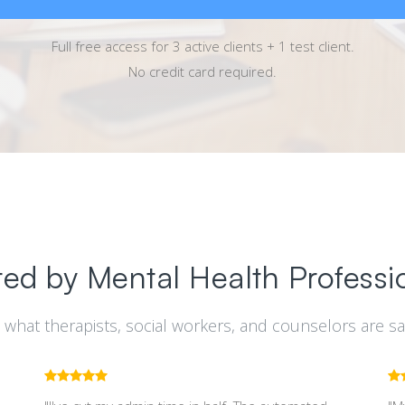
Full free access for 3 active clients + 1 test client.
No credit card required.
ted by Mental Health Professi
 what therapists, social workers, and counselors are sa