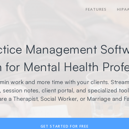
FEATURES
HIPA
ctice Management Softw
 for Mental Health Prof
min work and more time with your clients. Streaml
 session notes, client portal, and specialized to
re a Therapist, Social Worker, or Marriage and Fa
GET STARTED FOR FREE