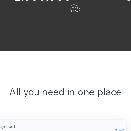
All you need in one place