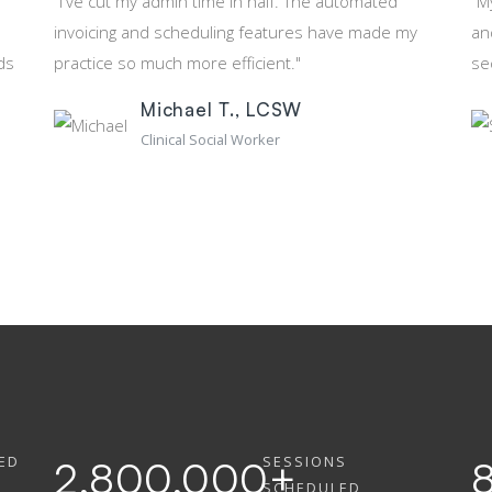
"I've cut my admin time in half. The automated
"M
invoicing and scheduling features have made my
an
ds
practice so much more efficient."
se
Michael T., LCSW
Clinical Social Worker
ED
SESSIONS
2,800,000
+
SCHEDULED