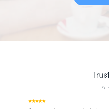
Trus
See