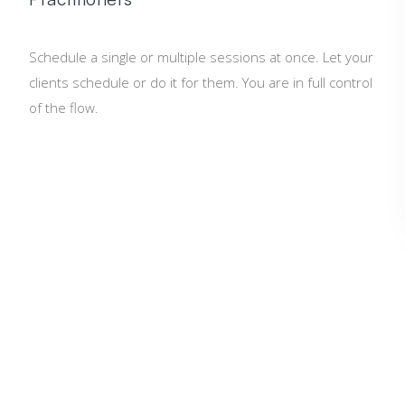
Schedule a single or multiple sessions at once. Let your
clients schedule or do it for them. You are in full control
of the flow.