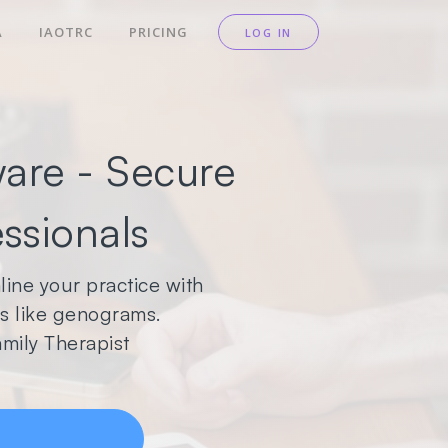
A
IAOTRC
PRICING
LOG IN
are - Secure
essionals
ine your practice with
ols like genograms.
mily Therapist