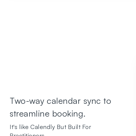
Two-way calendar sync to
streamline booking.
It's like Calendly But Built For
Practitioners