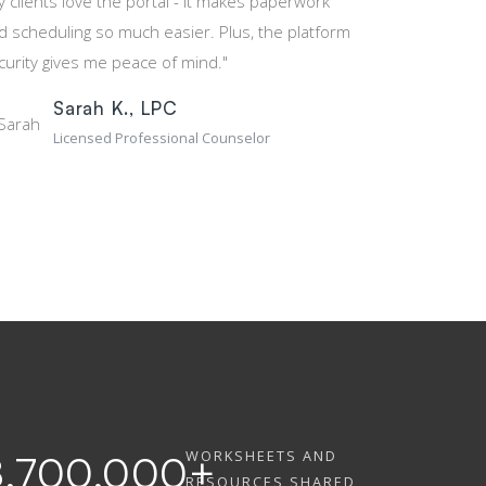
y clients love the portal - it makes paperwork
d scheduling so much easier. Plus, the platform
curity gives me peace of mind."
Sarah K., LPC
Licensed Professional Counselor
WORKSHEETS AND
8,700,000
+
RESOURCES SHARED