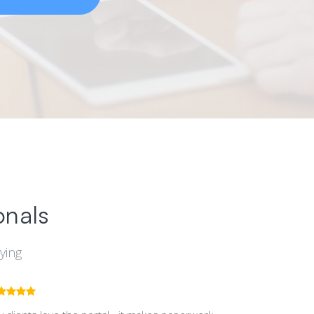
onals
ying