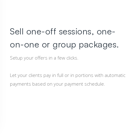
Sell one-off sessions, one-
on-one or group packages.
Setup your offers in a few clicks.
Let your clients pay in full or in portions with automatic
payments based on your payment schedule.