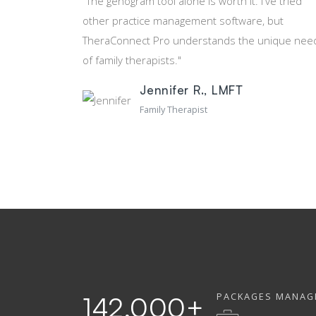
"The genogram tool alone is worth it. I've tried
other practice management software, but
TheraConnect Pro understands the unique nee
of family therapists."
Jennifer R., LMFT
Family Therapist
PACKAGES MANAG
142,000
+