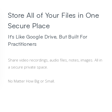
Store All of Your Files in One
Secure Place
It's Like Google Drive, But Built For
Practitioners
Share video recordings, audio files, notes, images. All in
a secure private space.
No Matter How Big or Small.