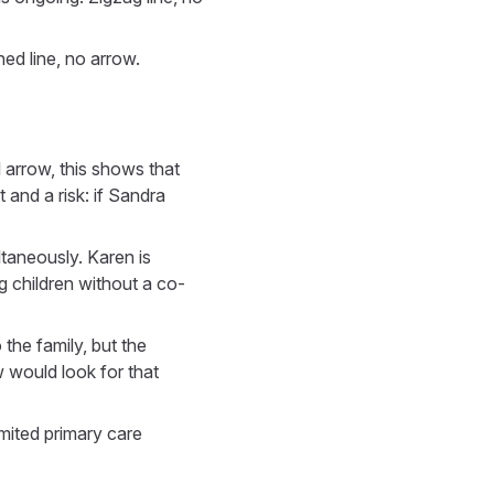
hed line, no arrow.
 arrow, this shows that
 and a risk: if Sandra
ltaneously. Karen is
 children without a co-
 the family, but the
w would look for that
imited primary care