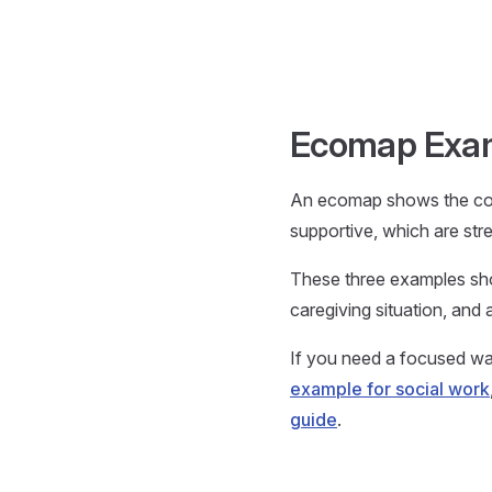
Skip to content
Ecomap Examp
An ecomap shows the con
supportive, which are str
These three examples sho
caregiving situation, and
If you need a focused wal
example for social work
guide
.