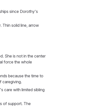
ships since Dorothy's
. Thin solid line, arrow
d. She is not in the center
nal force the whole
iends because the time to
 caregiving.
care with limited sibling
ts of support. The