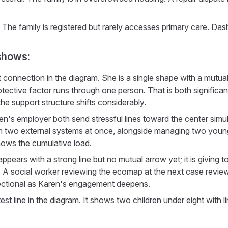
 The family is registered but rarely accesses primary care. Das
shows:
 connection in the diagram. She is a single shape with a mutual
otective factor runs through one person. That is both significant
he support structure shifts considerably.
en's employer both send stressful lines toward the center simu
m two external systems at once, alongside managing two young
hows the cumulative load.
ppears with a strong line but no mutual arrow yet; it is giving to
arly. A social worker reviewing the ecomap at the next case revie
ectional as Karen's engagement deepens.
test line in the diagram. It shows two children under eight with l