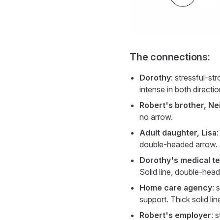
The connections:
Dorothy
: stressful-st
intense in both directi
Robert's brother, Nei
no arrow.
Adult daughter, Lisa
:
double-headed arrow.
Dorothy's medical t
Solid line, double-hea
Home care agency
: 
support. Thick solid li
Robert's employer
: 