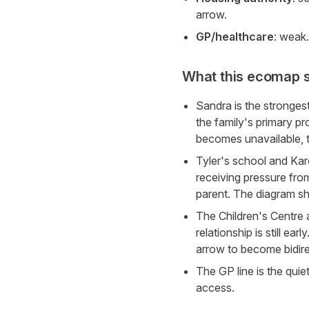
arrow.
GP/healthcare
: weak.
What this ecomap 
Sandra is the strongest
the family's primary pr
becomes unavailable, t
Tyler's school and Kar
receiving pressure fro
parent. The diagram s
The Children's Centre a
relationship is still e
arrow to become bidir
The GP line is the quie
access.