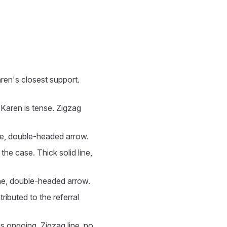
aren's closest support.
h Karen is tense. Zigzag
line, double-headed arrow.
he case. Thick solid line,
line, double-headed arrow.
ributed to the referral
is ongoing. Zigzag line, no