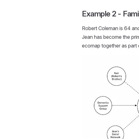
Example 2 - Fam
Robert Coleman is 64 and 
Jean has become the prim
ecomap together as part 