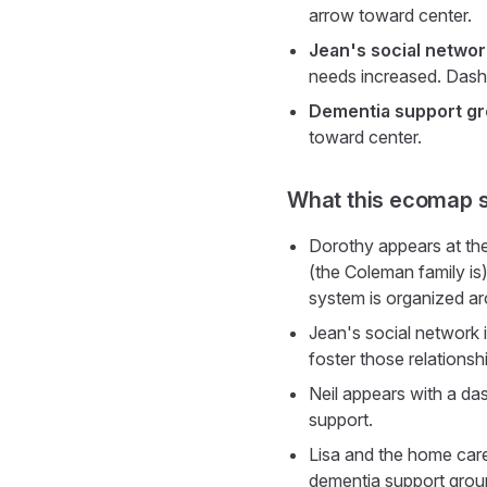
arrow toward center.
Jean's social networ
needs increased. Dashe
Dementia support g
toward center.
What this ecomap 
Dorothy appears at the 
(the Coleman family is)
system is organized a
Jean's social network 
foster those relations
Neil appears with a da
support.
Lisa and the home care
dementia support group