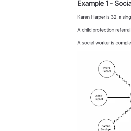
Example 1 - Soci
Karen Harper is 32, a sing
A child protection referr
A social worker is comple