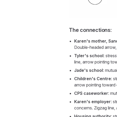
The connections:
Karen's mother, San
Double-headed arrow, th
Tyler's school
: stres
line, arrow pointing to
Jade's school
: mutua
Children's Centre
: s
arrow pointing toward 
CPS caseworker
: mu
Karen's employer
: s
concerns. Zigzag line,
Housing authority
: s