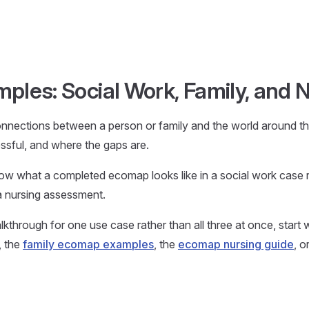
les: Social Work, Family, and 
nections between a person or family and the world around t
essful, and where the gaps are.
w what a completed ecomap looks like in a social work case r
 a nursing assessment.
kthrough for one use case rather than all three at once, start 
, the
family ecomap examples
, the
ecomap nursing guide
, o