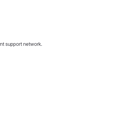
ent support network.