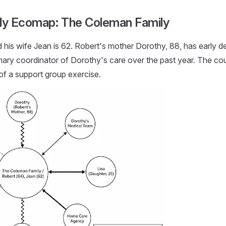
ily Ecomap: The Coleman Family
his wife Jean is 62. Robert's mother Dorothy, 88, has early de
ary coordinator of Dorothy's care over the past year. The co
of a support group exercise.