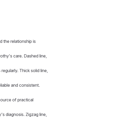
 the relationship is
rothy's care. Dashed line,
regularly. Thick solid line,
liable and consistent.
source of practical
's diagnosis. Zigzag line,