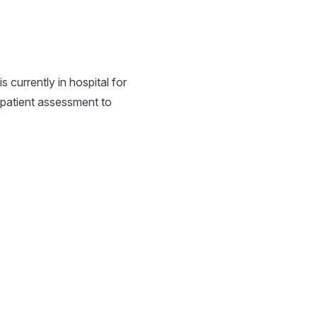
currently in hospital for
 patient assessment to