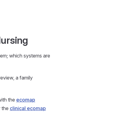
Nursing
hem; which systems are
eview, a family
with the
ecomap
r the
clinical ecomap