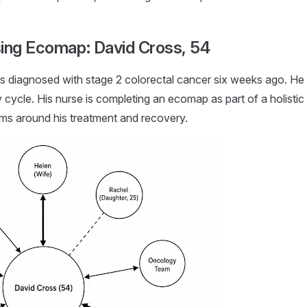
ing Ecomap: David Cross, 54
 diagnosed with stage 2 colorectal cancer six weeks ago. He is 
ycle. His nurse is completing an ecomap as part of a holistic
ems around his treatment and recovery.