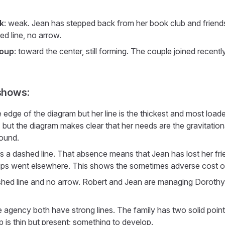
k
: weak. Jean has stepped back from her book club and friend
d line, no arrow.
roup
: toward the center, still forming. The couple joined recently
shows:
edge of the diagram but her line is the thickest and most loade
 but the diagram makes clear that her needs are the gravitatio
round.
is a dashed line. That absence means that Jean has lost her fr
hips went elsewhere. This shows the sometimes adverse cost of
shed line and no arrow. Robert and Jean are managing Dorothy's 
 agency both have strong lines. The family has two solid poin
 is thin but present; something to develop.