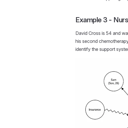
Example 3 - Nurs
David Cross is 54 and was
his second chemotherapy c
identify the support syst