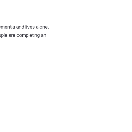
mentia and lives alone.
uple are completing an