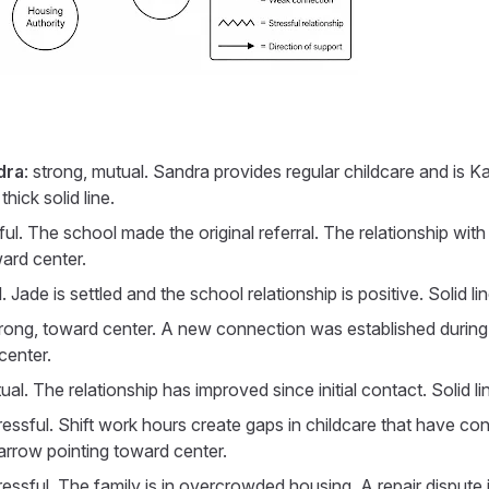
dra
: strong, mutual. Sandra provides regular childcare and is K
ick solid line.
sful. The school made the original referral. The relationship wit
ward center.
l. Jade is settled and the school relationship is positive. Solid 
trong, toward center. A new connection was established during t
center.
tual. The relationship has improved since initial contact. Solid 
tressful. Shift work hours create gaps in childcare that have cont
 arrow pointing toward center.
tressful. The family is in overcrowded housing. A repair dispute 