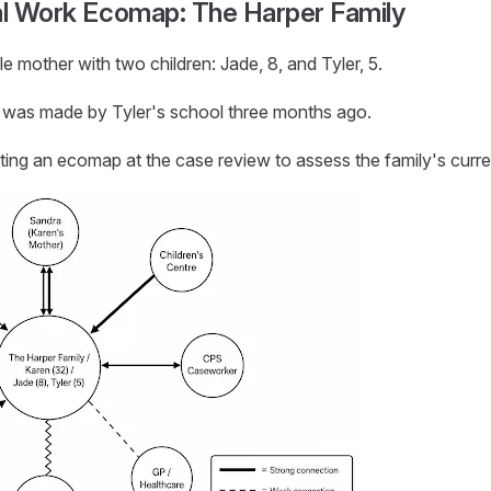
al Work Ecomap: The Harper Family
le mother with two children: Jade, 8, and Tyler, 5.
al was made by Tyler's school three months ago.
ting an ecomap at the case review to assess the family's curr