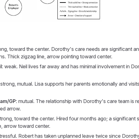
rong, toward the center. Dorothy's care needs are significant and
ons. Thick zigzag line, arrow pointing toward center.
l
: weak. Neil lives far away and has minimal involvement in Do
 strong, mutual. Lisa supports her parents emotionally and visits 
eam/GP
: mutual. The relationship with Dorothy's care team is re
ded arrow.
strong, toward the center. Hired four months ago; a significant 
ne, arrow toward center.
stressful. Robert has taken unplanned leave twice since Dorothy