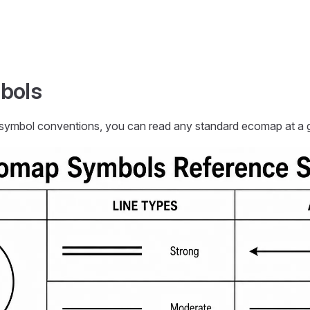
bols
mbol conventions, you can read any standard ecomap at a g