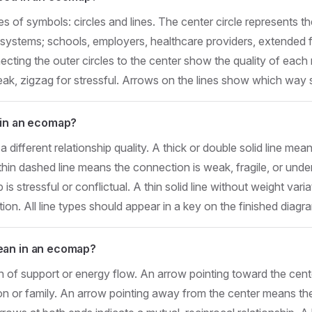
of symbols: circles and lines. The center circle represents th
l systems; schools, employers, healthcare providers, extended
cting the outer circles to the center show the quality of each re
eak, zigzag for stressful. Arrows on the lines show which way 
 in an ecomap?
a different relationship quality. A thick or double solid line mea
thin dashed line means the connection is weak, fragile, or und
 is stressful or conflictual. A thin solid line without weight vari
on. All line types should appear in a key on the finished diagr
ean in an ecomap?
n of support or energy flow. An arrow pointing toward the cen
on or family. An arrow pointing away from the center means the