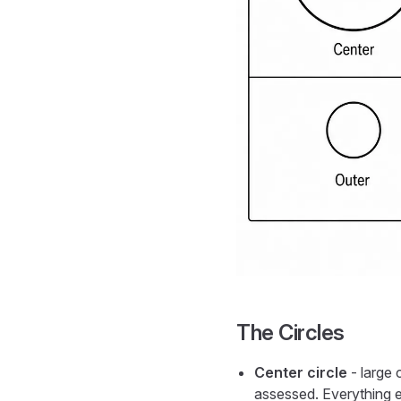
The Circles
Center circle
- large 
assessed. Everything el