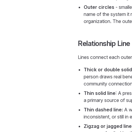
Outer circles
- smalle
name of the system it 
organization. The outer
Relationship Lin
Lines connect each outer c
Thick or double solid
person draws real benef
community connections 
Thin solid line
: A pres
a primary source of sup
Thin dashed line:
A we
inconsistent, or still 
Zigzag or jagged line