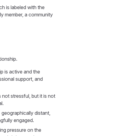
h is labeled with the
mily member, a community
tionship.
ip is active and the
ssional support, and
ot stressful, but it is not
l.
geographically distant,
ingfully engaged.
ting pressure on the