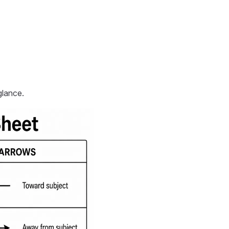
lance.