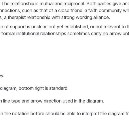
: The relationship is mutual and reciprocal. Both parties give an
nections, such as that of a close friend, a faith community w
, a therapist relationship with strong working alliance.
on of support is unclear, not yet established, or not relevant to
formal institutional relationships sometimes carry no arrow unt
y.
 diagram; bottom right is standard.
h line type and arrow direction used in the diagram.
 the notation before should be able to interpret the diagram f