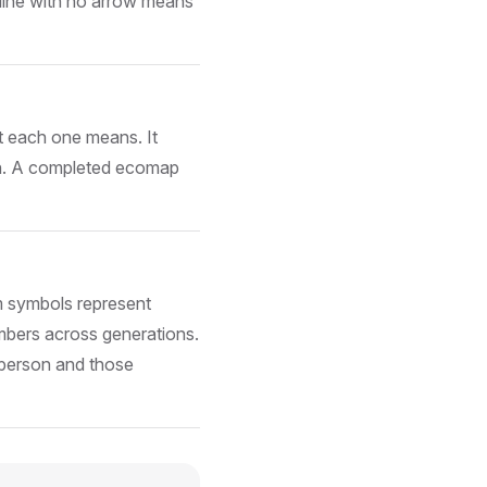
A line with no arrow means
t each one means. It
ion. A completed ecomap
 symbols represent
embers across generations.
 person and those