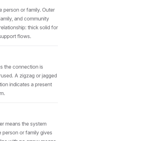
e person or family. Outer
 family, and community
lationship: thick solid for
support flows.
ns the connection is
erused. A zigzag or jagged
ation indicates a present
am.
ter means the system
 person or family gives