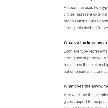
An ecomap uses two types 
circles represent externa
organizations. Lines conne
strong, thin dashed for w
What do the lines mean
Each line type represents 
strong and supportive. A 
line means the relationship
but unremarkable connecti
What does the arrow m
Arrows show the directio
gives support to the pers