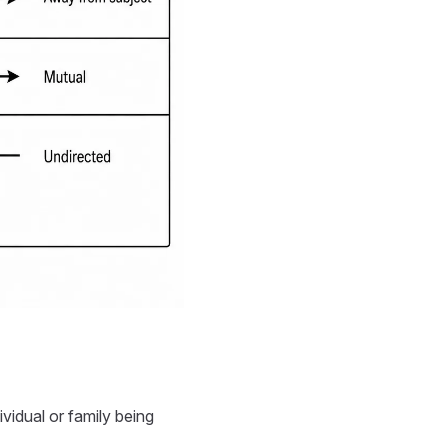
ividual or family being