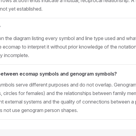
rrows at both ends indicate a mutual, reciprocal relationship. 
 not yet established.
?
on the diagram listing every symbol and line type used and wha
e ecomap to interpret it without prior knowledge of the notat
ly incomplete.
e between ecomap symbols and genogram symbols?
bols serve different purposes and do not overlap. Genogram
, circles for females) and the relationships between family m
 external systems and the quality of connections between a
s not use genogram person shapes.