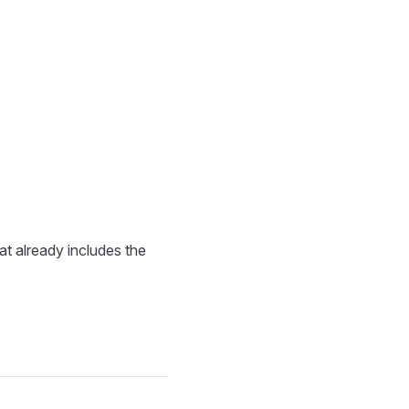
at already includes the