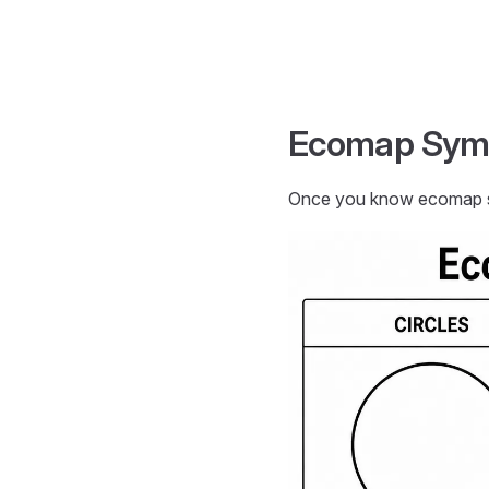
Skip to content
Ecomap Sym
Once you know ecomap sy