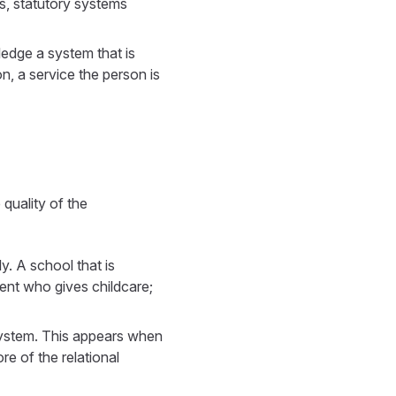
es, statutory systems
ledge a system that is
n, a service the person is
quality of the
y. A school that is
rent who gives childcare;
system. This appears when
ore of the relational