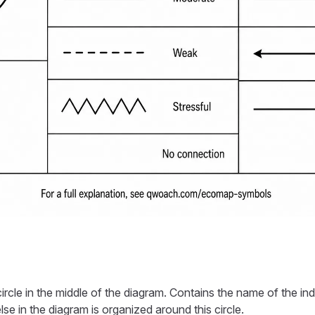
circle in the middle of the diagram. Contains the name of the ind
se in the diagram is organized around this circle.