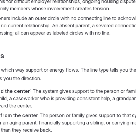
his for difficult employer relationships, ongoing housing disput
family members whose involvement creates tension.
oners include an outer circle with no connecting line to acknow
 no current relationship. An absent parent, a severed connectio
essing; all can appear as labeled circles with no line.
ws
which way support or energy flows. The line type tells you the 
ls you the direction.
rd the center
: The system gives support to the person or famil
child, a caseworker who is providing consistent help, a grandpa
ard the center.
 from the center
The person or family gives support to that 
or an aging parent, financially supporting a sibling, or carrying m
 than they receive back.