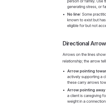
person or family. Use t
generating stress, or 
No line
: Some practiti
known to exist but has
eligible for but not acc
Directional Arro
Arrows on the lines show 
relationship; the arrow tel
Arrow pointing towa
actively supporting a 
these carry arrows tow
Arrow pointing away
a client is caregiving f
weight in a connection