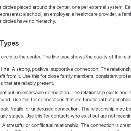
r circles placed around the center, one per external system. Eac
represents: a school, an employer, a healthcare provider, a fa
 circles have no hierarchy.
e Types
ircle to the center. The line type shows the quality of the rela
 line
: A strong, positive, supportive connection. The relationsh
it from it. Use this for close family members, consistent profe
that are reliably present.
ent but unremarkable connection. The relationship exists and is n
port. Use this for connections that are functional but periphera
ak, fragile, or underused connection. The relationship may be 
in early stages. Use this for contacts who exist but are not mean
: A stressful or conflictual relationship. The connection is crea