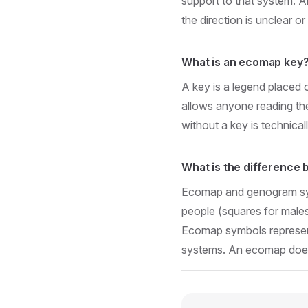
support to that system. A
the direction is unclear or
What is an ecomap key
A key is a legend placed 
allows anyone reading th
without a key is technical
What is the differenc
Ecomap and genogram sym
people (squares for males
Ecomap symbols represent
systems. An ecomap doe