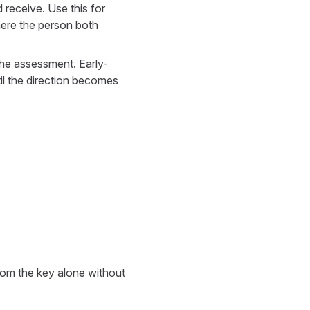
d receive. Use this for
here the person both
 the assessment. Early-
il the direction becomes
rom the key alone without