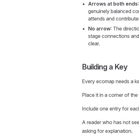
Arrows at both ends
genuinely balanced con
attends and contributes
No arrow
: The directi
stage connections and 
clear.
Building a Key
Every ecomap needs a ke
Place it in a corner of the
Include one entry for eac
A reader who has not seen
asking for explanation.