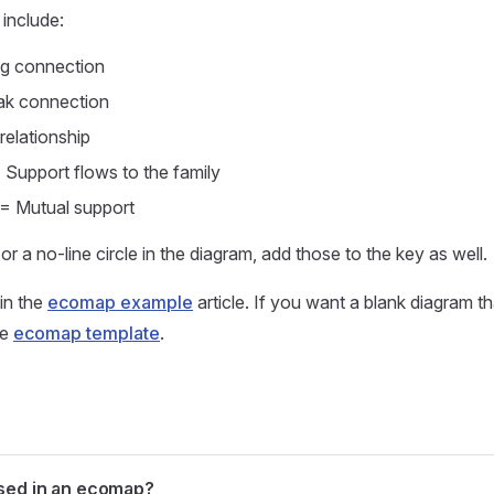
include:
ong connection
ak connection
relationship
Support flows to the family
= Mutual support
e or a no-line circle in the diagram, add those to the key as well.
in the
ecomap example
article. If you want a blank diagram th
he
ecomap template
.
sed in an ecomap?