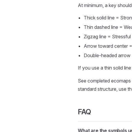
At minimum, a key should 
Thick solid line = Str
Thin dashed line = We
Zigzag line = Stressful 
Arrow toward center = 
Double-headed arrow 
If you use a thin solid lin
See completed ecomaps 
standard structure, use t
FAQ
What are the symbols u