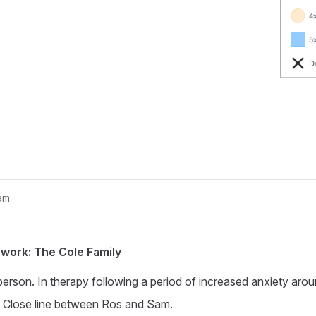
am
nogram...
work: The Cole Family
person. In therapy following a period of increased anxiety arou
. Close line between Ros and Sam.