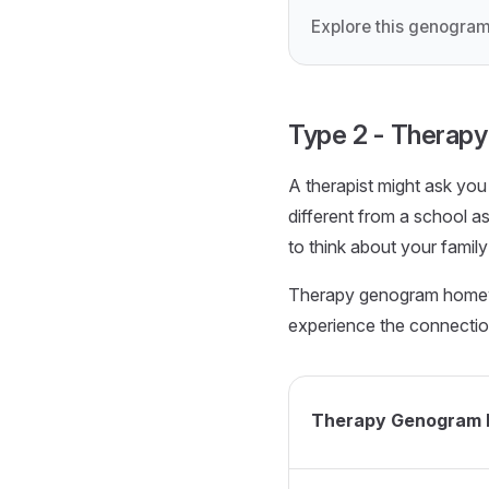
Explore this genogram
Type 2 - Thera
A therapist might ask yo
different from a school a
to think about your family
Therapy genogram homewor
experience the connections
Therapy Genogram