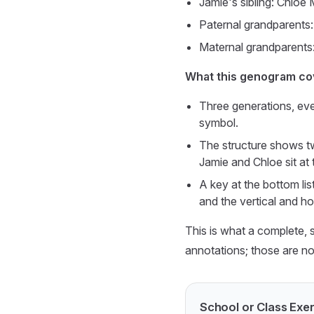
Jamie's sibling: Chloe 
Paternal grandparents:
Maternal grandparents:
What this genogram co
Three generations, ev
symbol.
The structure shows tw
Jamie and Chloe sit at 
A key at the bottom lis
and the vertical and ho
This is what a complete, 
annotations; those are not
School or Class Ex