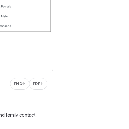
PNG
PDF
↓
↓
nd family contact.