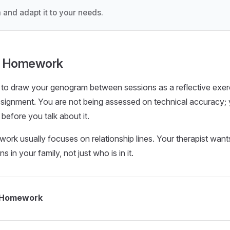
 and adapt it to your needs.
py Homework
u to draw your genogram between sessions as a reflective exer
ssignment. You are not being assessed on technical accuracy; 
 before you talk about it.
k usually focuses on relationship lines. Your therapist wan
 in your family, not just who is in it.
 Homework