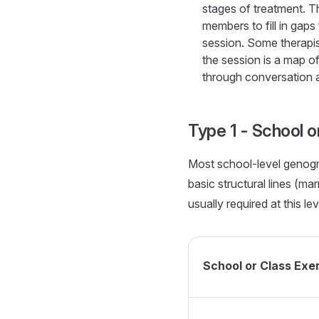
stages of treatment. Th
members to fill in gaps 
session. Some therapi
the session is a map of
through conversation a
Type 1 - School o
Most school-level genogr
basic structural lines (ma
usually required at this lev
School or Class Ex