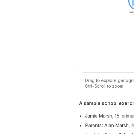
Drag to explore genogr
Ctrl+Scroll to zoom
Loading interactive ge
A sample school exerci
Jamie Marsh, 15, prima
Parents: Alan Marsh, 4