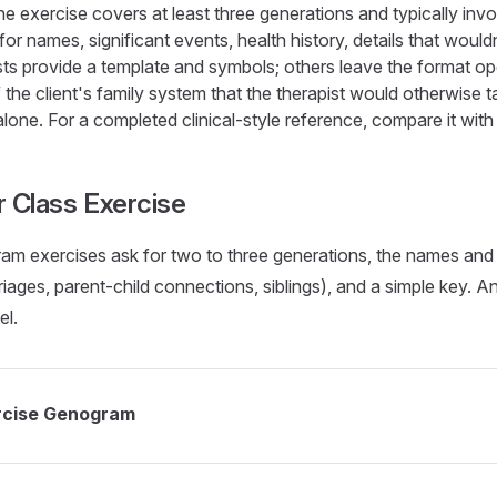
e exercise covers at least three generations and typically invol
for names, significant events, health history, details that wouldn
sts provide a template and symbols; others leave the format 
 the client's family system that the therapist would otherwise 
lone. For a completed clinical-style reference, compare it with
r Class Exercise
am exercises ask for two to three generations, the names and
rriages, parent-child connections, siblings), and a simple key. A
el.
ercise Genogram