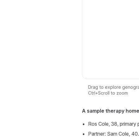
Drag to explore genogr
Ctrl+Scroll to zoom
Loading interactive ge
A sample therapy home
Ros Cole, 38, primary 
Partner: Sam Cole, 40