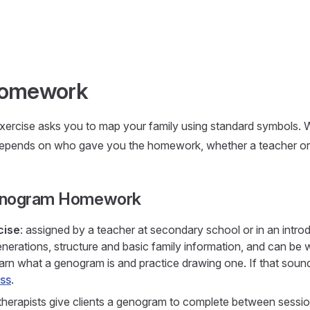
omework
rcise asks you to map your family using standard symbols. 
depends on who gave you the homework, whether a teacher or 
enogram Homework
cise
: assigned by a teacher at secondary school or in an intro
nerations, structure and basic family information, and can be w
earn what a genogram is and practice drawing one. If that sounds 
ss
.
 therapists give clients a genogram to complete between session