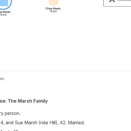
am
nogram...
se: The Marsh Family
ry person.
4, and Sue Marsh (née Hill), 42. Married.