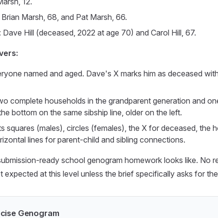
Marsh, 12.
 Brian Marsh, 68, and Pat Marsh, 66.
 Dave Hill (deceased, 2022 at age 70) and Carol Hill, 67.
vers:
eryone named and aged. Dave's X marks him as deceased with 
o complete households in the grandparent generation and one 
the bottom on the same sibship line, older on the left.
ts squares (males), circles (females), the X for deceased, the ho
rizontal lines for parent-child and sibling connections.
submission-ready school genogram homework looks like. No rela
 expected at this level unless the brief specifically asks for th
ercise Genogram