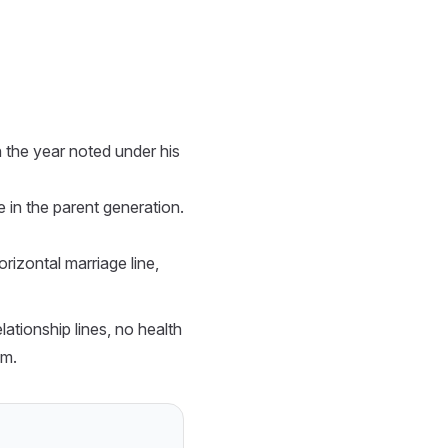
the year noted under his
in the parent generation.
rizontal marriage line,
tionship lines, no health
em.