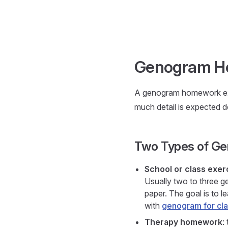
Skip to content
Genogram H
A genogram homework exe
much detail is expected 
Two Types of G
School or class exer
Usually two to three ge
paper. The goal is to l
with
genogram for cla
Therapy homework
: