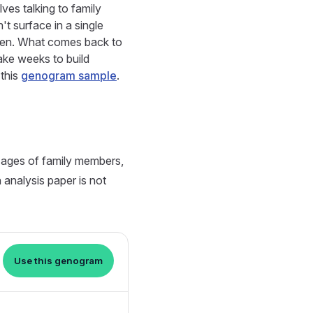
ves talking to family
't surface in a single
open. What comes back to
take weeks to build
 this
genogram sample
.
 ages of family members,
n analysis paper is not
Use this genogram