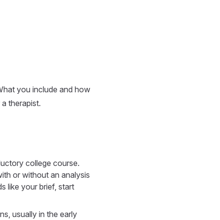
What you include and how
a therapist.
ductory college course.
ith or without an analysis
like your brief, start
s, usually in the early