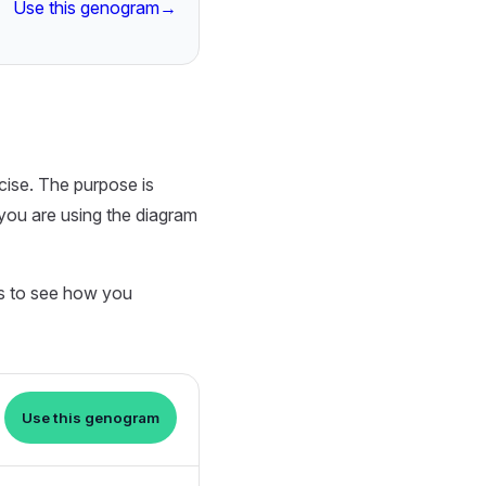
Use this genogram
→
cise. The purpose is
you are using the diagram
ts to see how you
Use this genogram