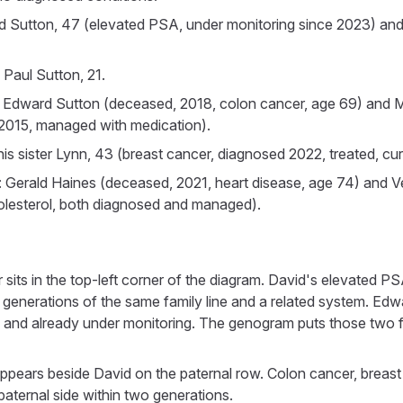
d Sutton, 47 (elevated PSA, under monitoring since 2023) and
 Paul Sutton, 21.
: Edward Sutton (deceased, 2018, colon cancer, age 69) and M
 2015, managed with medication).
his sister Lynn, 43 (breast cancer, diagnosed 2022, treated, curr
 Gerald Haines (deceased, 2021, heart disease, age 74) and V
olesterol, both diagnosed and managed).
its in the top-left corner of the diagram. David's elevated PS
generations of the same family line and a related system. Ed
47 and already under monitoring. The genogram puts those two f
ppears beside David on the paternal row. Colon cancer, breast
paternal side within two generations.