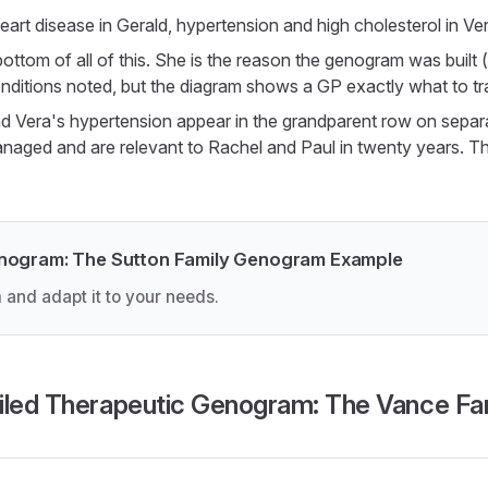
eart disease in Gerald, hypertension and high cholesterol in Ver
 bottom of all of this. She is the reason the genogram was built
nditions noted, but the diagram shows a GP exactly what to tr
d Vera's hypertension appear in the grandparent row on separa
anaged and are relevant to Rachel and Paul in twenty years. T
enogram: The Sutton Family Genogram Example
 and adapt it to your needs.
iled Therapeutic Genogram: The Vance Fa