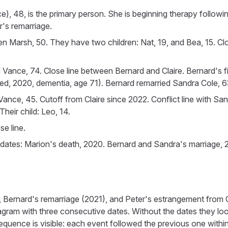
), 48, is the primary person. She is beginning therapy followin
r's remarriage.
wen Marsh, 50. They have two children: Nat, 19, and Bea, 15. Cl
d Vance, 74. Close line between Bernard and Claire. Bernard's fir
, 2020, dementia, age 71). Bernard remarried Sandra Cole, 63
 Vance, 45. Cutoff from Claire since 2022. Conflict line with Sa
heir child: Leo, 14.
e line.
 dates: Marion's death, 2020. Bernard and Sandra's marriage, 2
 Bernard's remarriage (2021), and Peter's estrangement from C
gram with three consecutive dates. Without the dates they look
equence is visible: each event followed the previous one within