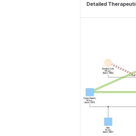
Detailed Therapeut