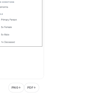
PNG
PDF
↓
↓