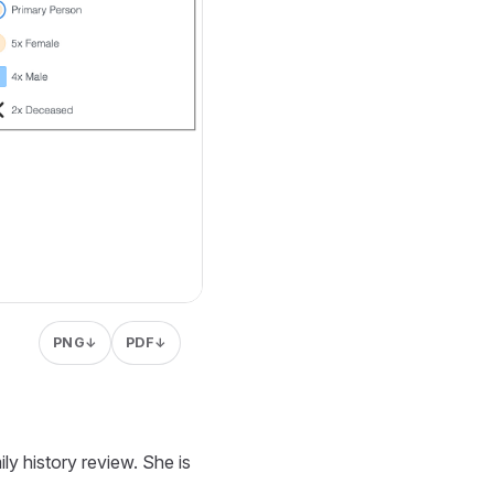
PNG
PDF
↓
↓
ly history review. She is