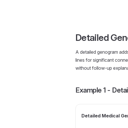
Skip to content
Detailed Ge
A detailed genogram adds 
lines for significant con
without follow-up explanat
Example 1 - Deta
Detailed Medical G