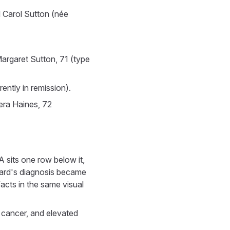
 Carol Sutton (née
argaret Sutton, 71 (type
ently in remission).
era Haines, 72
A sits one row below it,
ward's diagnosis became
acts in the same visual
 cancer, and elevated