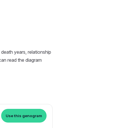
death years, relationship
 can read the diagram
Use this genogram