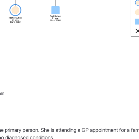
am
nogram...
he primary person. She is attending a GP appointment for a fami
 no diagnosed conditions.