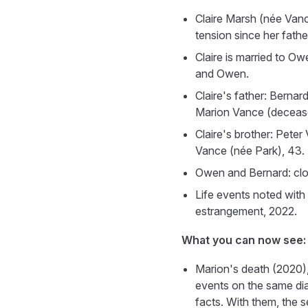
Claire Marsh (née Vance
tension since her fathe
Claire is married to O
and Owen.
Claire's father: Bernar
Marion Vance (deceased
Claire's brother: Peter
Vance (née Park), 43. T
Owen and Bernard: clos
Life events noted with
estrangement, 2022.
What you can now see:
Marion's death (2020),
events on the same dia
facts. With them, the s