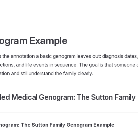
nogram Example
the annotation a basic genogram leaves out: diagnosis dates, 
nections, and life events in sequence. The goal is that someone
ion and still understand the family clearly.
iled Medical Genogram: The Sutton Family
enogram: The Sutton Family Genogram Example