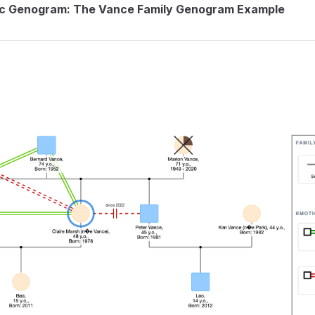
ic Genogram: The Vance Family Genogram Example