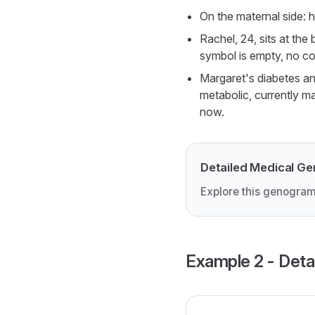
On the maternal side: h
Rachel, 24, sits at the
symbol is empty, no co
Margaret's diabetes an
metabolic, currently m
now.
Detailed Medical G
Explore this genogram
Example 2 - Deta