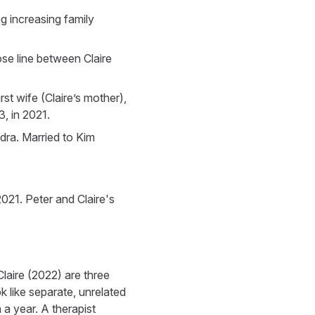
g increasing family
ose line between Claire
st wife (Claire’s mother),
, in 2021.
ndra. Married to Kim
021. Peter and Claire's
laire (2022) are three
 like separate, unrelated
 a year. A therapist