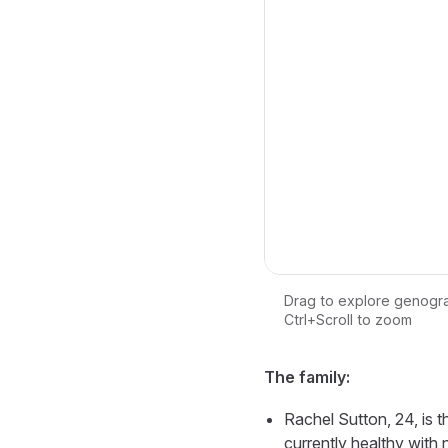
Drag to explore genogr
Ctrl+Scroll to zoom
Loading interactive ge
The family:
Rachel Sutton, 24, is t
currently healthy with