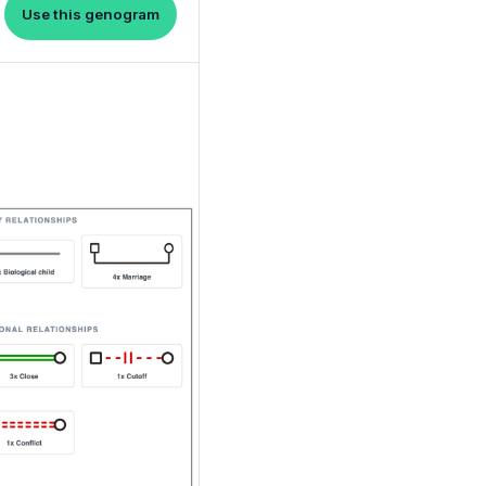
Use this genogram