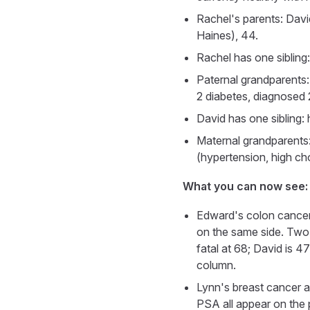
Rachel's parents: Davi
Haines), 44.
Rachel has one sibling:
Paternal grandparents
2 diabetes, diagnosed
David has one sibling: 
Maternal grandparents:
(hypertension, high ch
What you can now see:
Edward's colon cancer s
on the same side. Two 
fatal at 68; David is 
column.
Lynn's breast cancer a
PSA all appear on the 