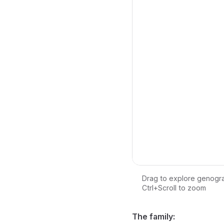
Drag to explore genogr
Ctrl+Scroll to zoom
Loading interactive ge
The family: