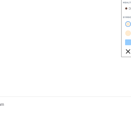
am
nogram...