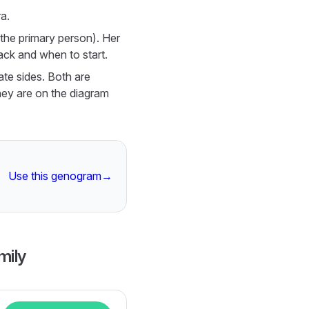
a.
 (the primary person). Her
ack and when to start.
te sides. Both are
hey are on the diagram
Use this genogram
→
mily