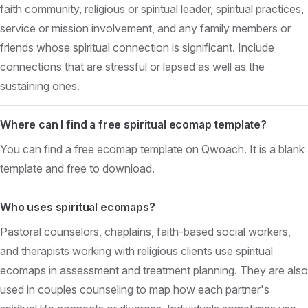
faith community, religious or spiritual leader, spiritual practices,
service or mission involvement, and any family members or
friends whose spiritual connection is significant. Include
connections that are stressful or lapsed as well as the
sustaining ones.
Where can I find a free spiritual ecomap template?
You can find a free ecomap template on Qwoach. It is a blank
template and free to download.
Who uses spiritual ecomaps?
Pastoral counselors, chaplains, faith-based social workers,
and therapists working with religious clients use spiritual
ecomaps in assessment and treatment planning. They are also
used in couples counseling to map how each partner's