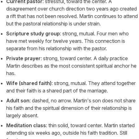
Current pastor
: stressful, toward the center. A
disagreement over church direction two years ago created
a rift that has not been resolved. Martin continues to attend
but the pastoral relationship is under strain.
Scripture study group
: strong, mutual. Four men who
have met weekly for twelve years. This connection is
separate from his relationship with the pastor.
Private prayer
: strong, toward center. A daily practice
Martin describes as the most consistent spiritual anchor he
has.
Wife (shared faith)
: strong, mutual. They attend together
and their faith is a shared part of the marriage.
Adult son
: dashed, no arrow. Martin's son does not share
his faith and the spiritual dimension of their relationship is
largely absent.
Meditation class
: thin solid, toward center. Martin started
attending six weeks ago, outside his faith tradition. Still