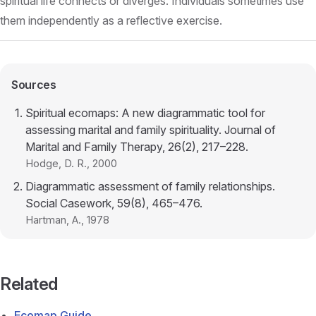
spiritual life connects or diverges. Individuals sometimes use
them independently as a reflective exercise.
Sources
Spiritual ecomaps: A new diagrammatic tool for
assessing marital and family spirituality. Journal of
Marital and Family Therapy, 26(2), 217–228.
Hodge, D. R.
, 2000
Diagrammatic assessment of family relationships.
Social Casework, 59(8), 465–476.
Hartman, A.
, 1978
Related
Ecomap Guide