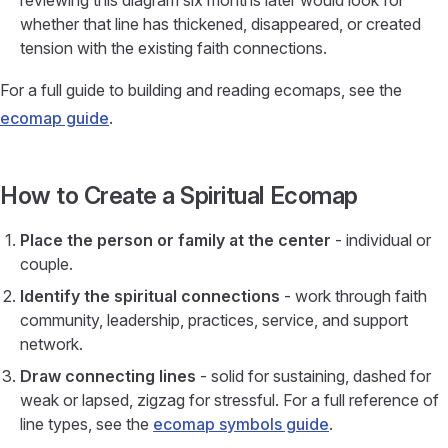
reviewing this diagram six months later would look for
whether that line has thickened, disappeared, or created
tension with the existing faith connections.
For a full guide to building and reading ecomaps, see the
ecomap guide
.
How to Create a Spiritual Ecomap
Place the person or family at the center
- individual or
couple.
Identify the spiritual connections
- work through faith
community, leadership, practices, service, and support
network.
Draw connecting lines
- solid for sustaining, dashed for
weak or lapsed, zigzag for stressful. For a full reference of
line types, see the
ecomap symbols guide
.