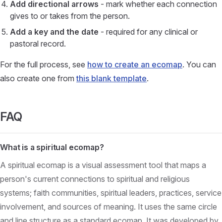
Add directional arrows
- mark whether each connection
gives to or takes from the person.
Add a key and the date
- required for any clinical or
pastoral record.
For the full process, see
how to create an ecomap
. You can
also create one from
this blank template
.
FAQ
What is a spiritual ecomap?
A spiritual ecomap is a visual assessment tool that maps a
person's current connections to spiritual and religious
systems; faith communities, spiritual leaders, practices, service
involvement, and sources of meaning. It uses the same circle
and line structure as a standard ecomap. It was developed by