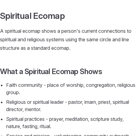
Skip to content
Spiritual Ecomap
A spiritual ecomap shows a person's current connections to
spiritual and religious systems using the same circle and line
structure as a standard ecomap.
What a Spiritual Ecomap Shows
Faith community - place of worship, congregation, religious
group.
Religious or spiritual leader - pastor, imam, priest, spiritual
director, mentor.
Spiritual practices - prayer, meditation, scripture study,
nature, fasting, ritual.