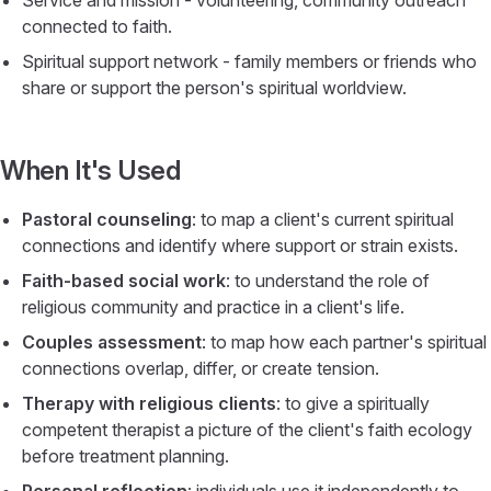
Service and mission - volunteering, community outreach
connected to faith.
Spiritual support network - family members or friends who
share or support the person's spiritual worldview.
When It's Used
Pastoral counseling
: to map a client's current spiritual
connections and identify where support or strain exists.
Faith-based social work
: to understand the role of
religious community and practice in a client's life.
Couples assessment
: to map how each partner's spiritual
connections overlap, differ, or create tension.
Therapy with religious clients
: to give a spiritually
competent therapist a picture of the client's faith ecology
before treatment planning.