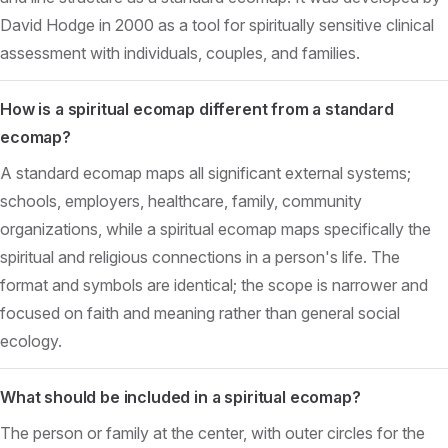
David Hodge in 2000 as a tool for spiritually sensitive clinical
assessment with individuals, couples, and families.
How is a spiritual ecomap different from a standard
ecomap?
A standard ecomap maps all significant external systems;
schools, employers, healthcare, family, community
organizations, while a spiritual ecomap maps specifically the
spiritual and religious connections in a person's life. The
format and symbols are identical; the scope is narrower and
focused on faith and meaning rather than general social
ecology.
What should be included in a spiritual ecomap?
The person or family at the center, with outer circles for the