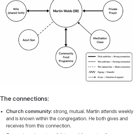
The connections:
Church community:
strong, mutual. Martin attends weekly
and is known within the congregation. He both gives and
receives from this connection.