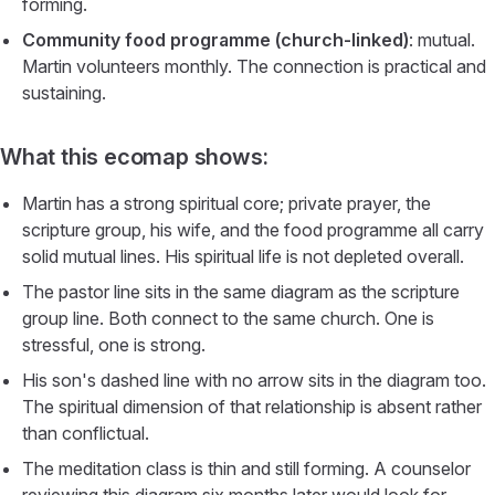
forming.
Community food programme (church-linked)
: mutual.
Martin volunteers monthly. The connection is practical and
sustaining.
What this ecomap shows:
Martin has a strong spiritual core; private prayer, the
scripture group, his wife, and the food programme all carry
solid mutual lines. His spiritual life is not depleted overall.
The pastor line sits in the same diagram as the scripture
group line. Both connect to the same church. One is
stressful, one is strong.
His son's dashed line with no arrow sits in the diagram too.
The spiritual dimension of that relationship is absent rather
than conflictual.
The meditation class is thin and still forming. A counselor