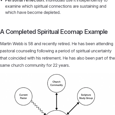
Personal reflection
: individuals use it independently to
examine which spiritual connections are sustaining and
which have become depleted.
A Completed Spiritual Ecomap Example
Martin Webb is 58 and recently retired. He has been attending
pastoral counseling following a period of spiritual uncertainty
that coincided with his retirement. He has also been part of the
same church community for 22 years.