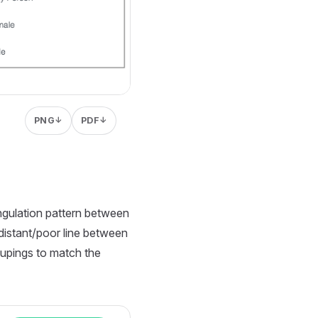
PNG
PDF
↓
↓
angulation pattern between
 distant/poor line between
oupings to match the