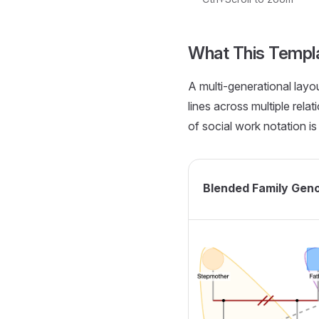
Loading interactive ge
What This Templ
A multi-generational lay
lines across multiple rela
of social work notation is 
Blended Family Gen