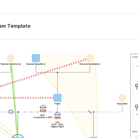
am Template