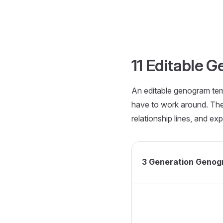
Skip to content
11 Editable 
An editable genogram temp
have to work around. Th
relationship lines, and exp
3 Generation Genog