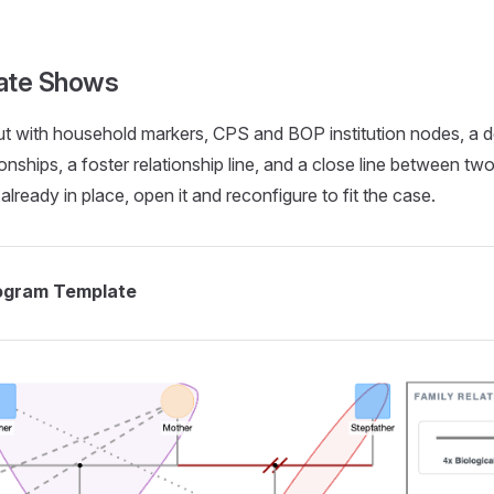
nogram...
ate Shows
out with household markers, CPS and BOP institution nodes, a 
tionships, a foster relationship line, and a close line between t
already in place, open it and reconfigure to fit the case.
ogram Template