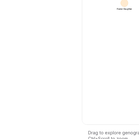
Drag to explore genogr
Ctrl+Scroll to zoom