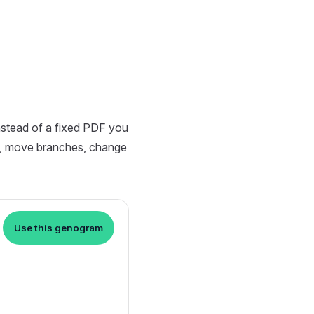
nstead of a fixed PDF you
s, move branches, change
Use this genogram