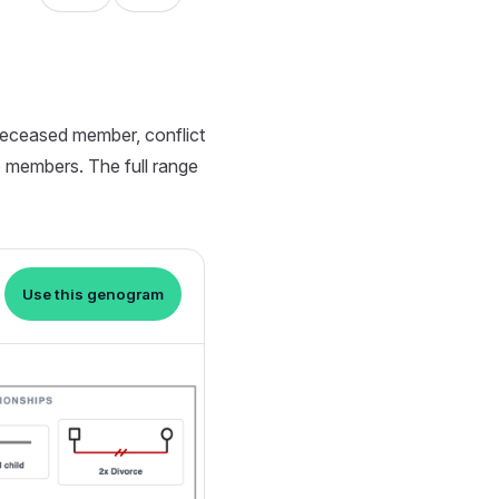
deceased member, conflict
wo members. The full range
Use this genogram