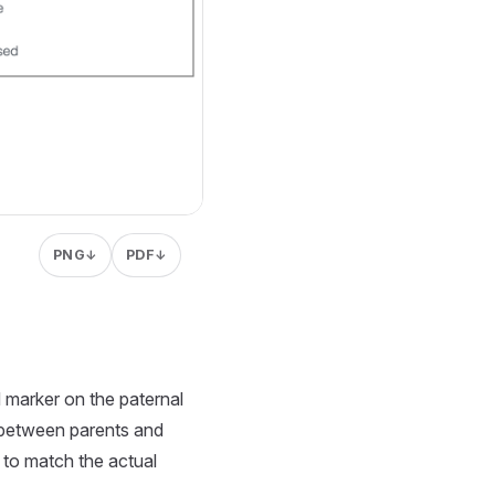
PNG
PDF
↓
↓
d marker on the paternal
s between parents and
s to match the actual