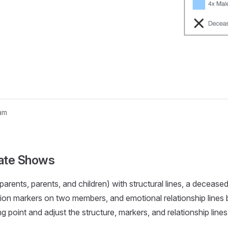
am
nogram...
ate Shows
arents, parents, and children) with structural lines, a decease
tion markers on two members, and emotional relationship line
ing point and adjust the structure, markers, and relationship line