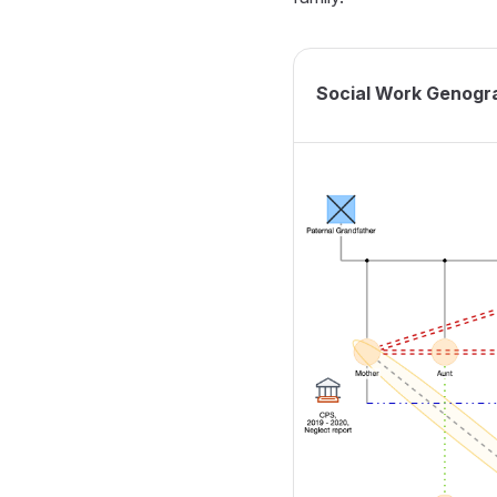
Social Work Genogr