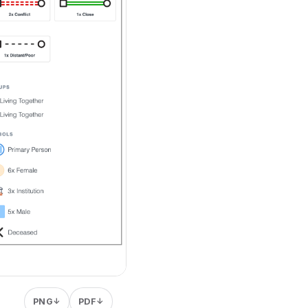
PNG
PDF
↓
↓