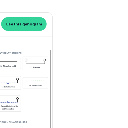
Use this genogram