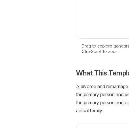
Drag to explore genogr
Ctrl+Scroll to zoom
Loading interactive ge
What This Templ
A divorce and remarriage 
the primary person and bo
the primary person and on
actual family.