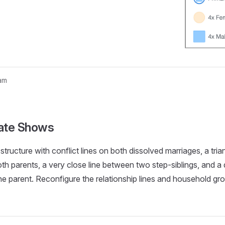
am
nogram...
ate Shows
structure with conflict lines on both dissolved marriages, a tri
th parents, a very close line between two step-siblings, and a
e parent. Reconfigure the relationship lines and household gr