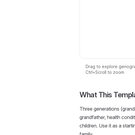
Drag to explore genogr
Ctrl+Scroll to zoom
Loading interactive ge
What This Templ
Three generations (grandp
grandfather, health condi
children. Use it as a start
family.