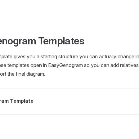
Genogram Templates
late gives you a starting structure you can actually change i
ese templates open in EasyGenogram so you can add relative
ort the final diagram.
ram Template