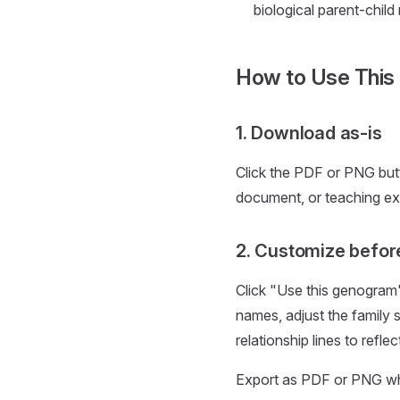
biological parent-child
How to Use This
1. Download as-is
Click the PDF or PNG but
document, or teaching ex
2. Customize befor
Click "Use this genogram"
names, adjust the family 
relationship lines to refle
Export as PDF or PNG when