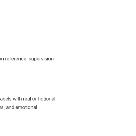
n reference, supervision
els with real or fictional
ons, and emotional