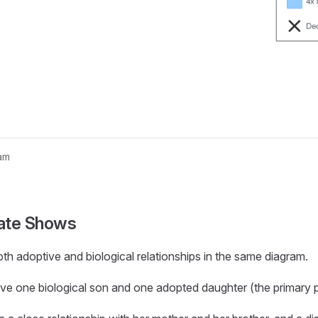
am
nogram...
ate Shows
th adoptive and biological relationships in the same diagram.
ve one biological son and one adopted daughter (the primary 