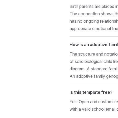
Birth parents are placed i
The connection shows the b
has no ongoing relationship
appropriate emotional lin
How is an adoptive fam
The structure and notatio
of solid biological child l
diagram. A standard famil
An adoptive family genogr
Is this template free?
Yes. Open and customize i
with a valid school email 