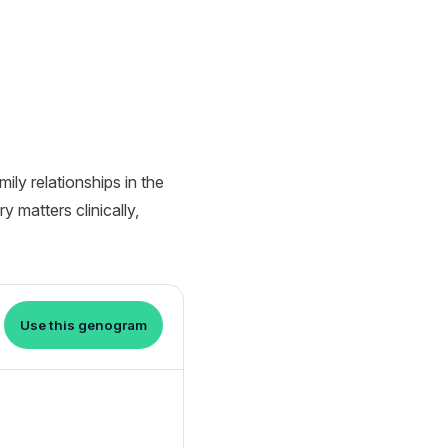
ly relationships in the
 matters clinically,
Use this genogram