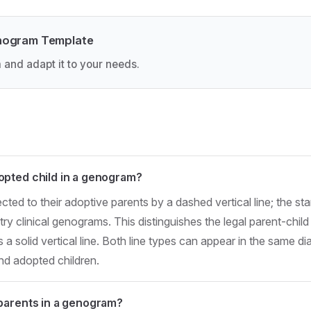
nogram Template
 and adapt it to your needs.
pted child in a genogram?
cted to their adoptive parents by a dashed vertical line; the s
y clinical genograms. This distinguishes the legal parent-child 
 a solid vertical line. Both line types can appear in the same 
and adopted children.
parents in a genogram?