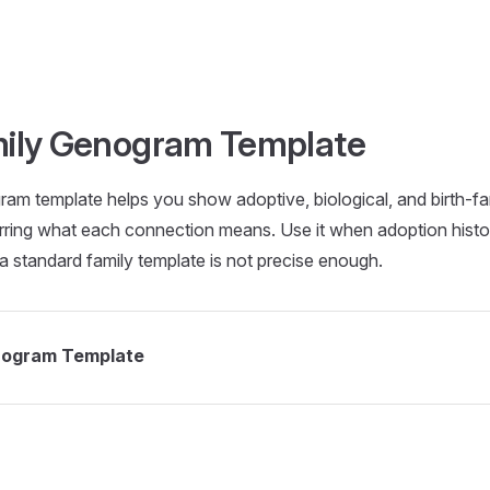
mily Genogram Template
am template helps you show adoptive, biological, and birth-fami
ring what each connection means. Use it when adoption history
nd a standard family template is not precise enough.
nogram Template