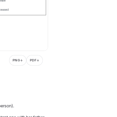
PNG
PDF
↓
↓
person).