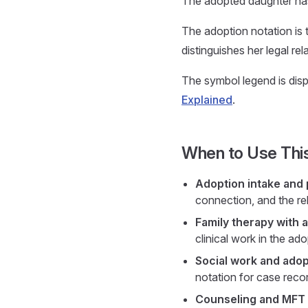
The adopted daughter has 
The adoption notation is 
distinguishes her legal re
The symbol legend is displ
Explained
.
When to Use Thi
Adoption intake and 
connection, and the rel
Family therapy with a
clinical work in the adop
Social work and ado
notation for case reco
Counseling and MFT