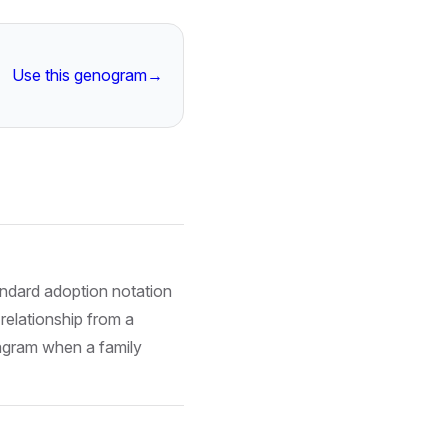
Use this genogram
→
tandard adoption notation
relationship from a
diagram when a family