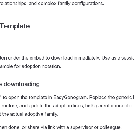
 relationships, and complex family configurations.
 Template
ton under the embed to download immediately. Use as a sessio
ample for adoption notation.
e downloading
 to open the template in EasyGenogram. Replace the generic lab
structure, and update the adoption lines, birth parent connecti
ct the actual adoptive family.
 done, or share via link with a supervisor or colleague.