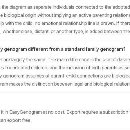
n the diagram as separate individuals connected to the adopted c
iological origin without implying an active parenting relationsh
 with the child, no emotional relationship line is drawn. If ther
e, whether close, distant, or another type, is added between th
ily genogram different from a standard family genogram?
n are largely the same. The main difference is the use of dashe
ines for adopted children, and the inclusion of birth parents as se
y genogram assumes all parent-child connections are biologica
am makes the distinction between legal and biological relations
t in EasyGenogram at no cost. Export requires a subscription 
can export free.