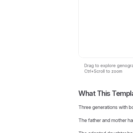
Drag to explore genogr
Ctrl+Scroll to zoom
Loading interactive ge
What This Templ
Three generations with bo
The father and mother ha