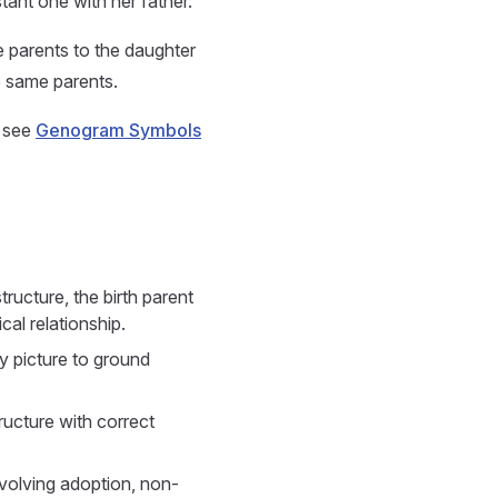
tant one with her father.
e parents to the daughter
he same parents.
, see
Genogram Symbols
ructure, the birth parent
cal relationship.
y picture to ground
ructure with correct
volving adoption, non-