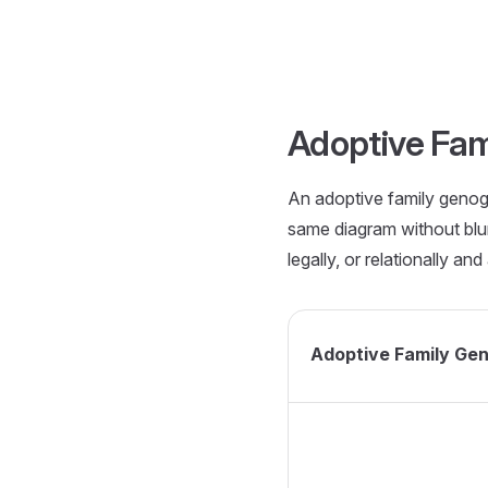
Skip to content
Adoptive Fa
An adoptive family genogr
same diagram without blur
legally, or relationally a
Adoptive Family Ge