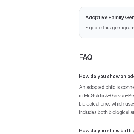
Adoptive Family Ge
Explore this genogram
FAQ
How do you show an ado
An adopted child is conne
in McGoldrick-Gerson-Petr
biological one, which uses
includes both biological 
How do you show birth 