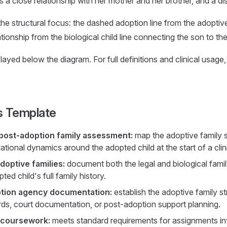
a close relationship with her mother and her brother, and a dis
the structural focus: the dashed adoption line from the adoptiv
lationship from the biological child line connecting the son to t
ayed below the diagram. For full definitions and clinical usage
s Template
post-adoption family assessment:
map the adoptive family st
ational dynamics around the adopted child at the start of a clini
doptive families:
document both the legal and biological famil
ted child's full family history.
ption agency documentation:
establish the adoptive family st
rds, court documentation, or post-adoption support planning.
 coursework:
meets standard requirements for assignments in