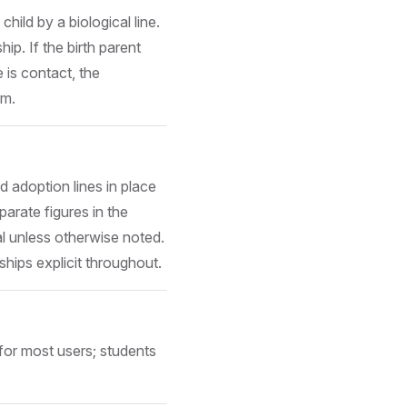
hild by a biological line.
ip. If the birth parent
e is contact, the
em.
d adoption lines in place
parate figures in the
l unless otherwise noted.
hips explicit throughout.
for most users; students