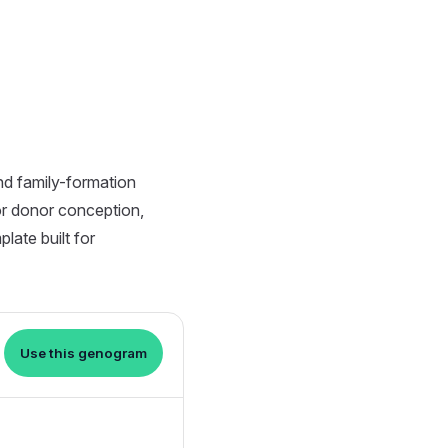
nd family-formation
or donor conception,
late built for
Use this genogram