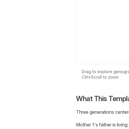
Drag to explore genogr
Ctrl+Scroll to zoom
Loading interactive ge
What This Templ
Three generations center
Mother 1's father is livin