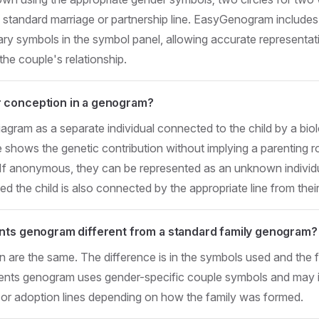
tandard marriage or partnership line. EasyGenogram includes l
ry symbols in the symbol panel, allowing accurate representat
the couple's relationship.
 conception in a genogram?
iagram as a separate individual connected to the child by a biolog
ne shows the genetic contribution without implying a parenting r
. If anonymous, they can be represented as an unknown individ
hed the child is also connected by the appropriate line from their
nts genogram different from a standard family genogram?
n are the same. The difference is in the symbols used and the f
rents genogram uses gender-specific couple symbols and may 
, or adoption lines depending on how the family was formed.