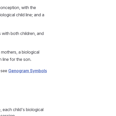
onception, with the
ogical child line; and a
 with both children, and
 mothers, a biological
 line for the son.
, see
Genogram Symbols
 each child's biological
 session.