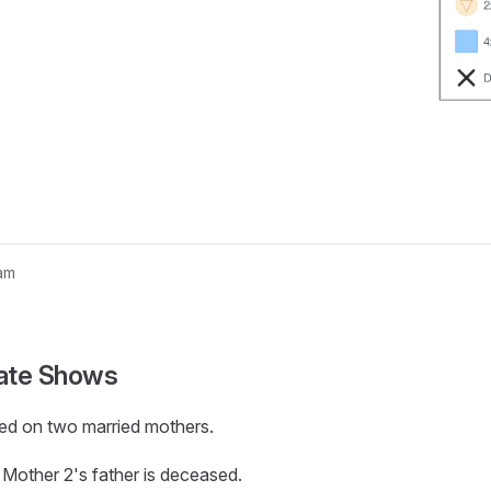
am
nogram...
ate Shows
ed on two married mothers.
g; Mother 2's father is deceased.