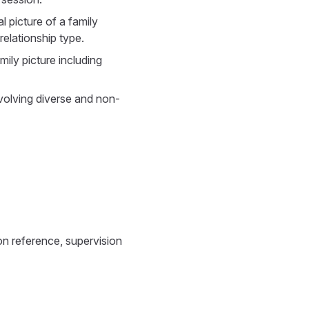
 picture of a family
elationship type.
amily picture including
volving diverse and non-
n reference, supervision