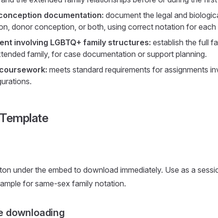
conception documentation:
document the legal and biological
n, donor conception, or both, using correct notation for each r
nt involving LGBTQ+ family structures:
establish the full f
xtended family, for case documentation or support planning.
 coursework:
meets standard requirements for assignments in
gurations.
 Template
ton under the embed to download immediately. Use as a sessio
ample for same-sex family notation.
e downloading