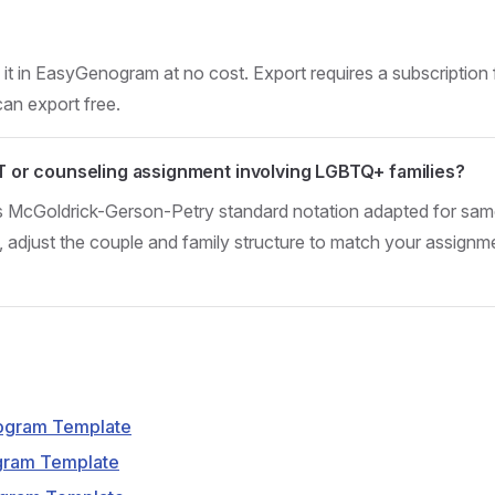
t in EasyGenogram at no cost. Export requires a subscription 
can export free.
FT or counseling assignment involving LGBTQ+ families?
s McGoldrick-Gerson-Petry standard notation adapted for sa
adjust the couple and family structure to match your assignm
ogram Template
gram Template