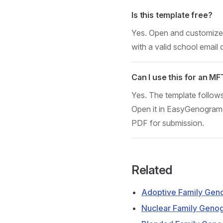
Is this template free?
Yes. Open and customize i
with a valid school email 
Can I use this for an M
Yes. The template follow
Open it in EasyGenogram, 
PDF for submission.
Related
Adoptive Family Gen
Nuclear Family Geno