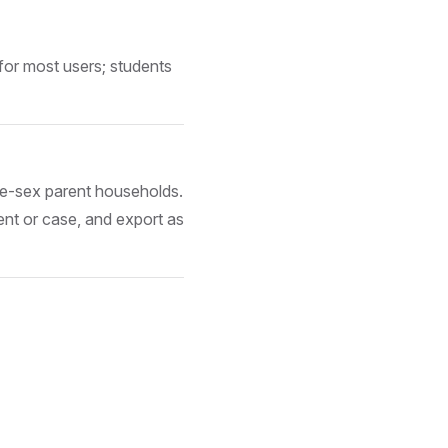
for most users; students
me-sex parent households.
ent or case, and export as