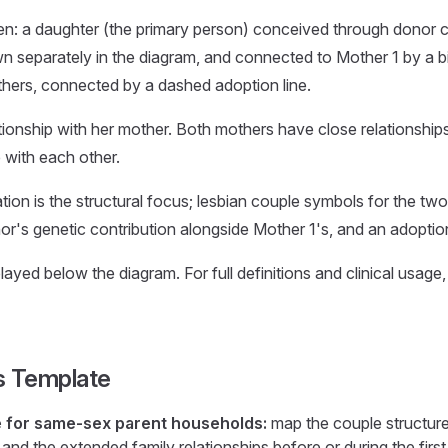
en: a daughter (the primary person) conceived through donor c
eparately in the diagram, and connected to Mother 1 by a biol
hers, connected by a dashed adoption line.
tionship with her mother. Both mothers have close relationships
 with each other.
ion is the structural focus; lesbian couple symbols for the two
or's genetic contribution alongside Mother 1's, and an adoption
ayed below the diagram. For full definitions and clinical usage
s Template
e for same-sex parent households:
map the couple structure,
and the extended family relationships before or during the first