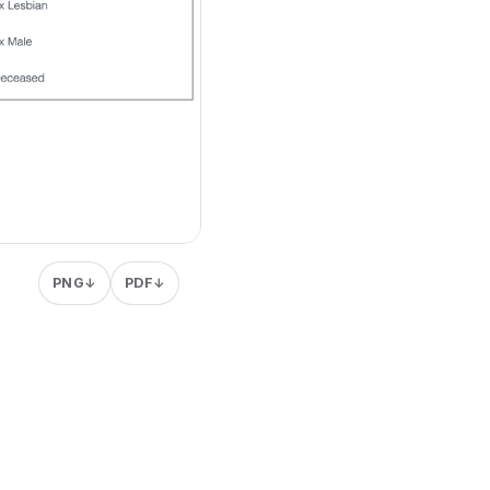
PNG
PDF
↓
↓