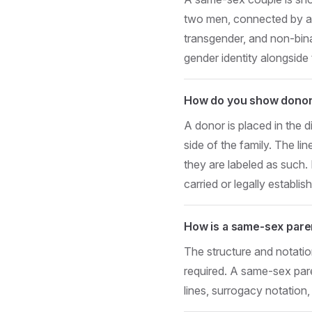
two men, connected by a s
transgender, and non-bina
gender identity alongside 
How do you show donor
A donor is placed in the d
side of the family. The li
they are labeled as such
carried or legally establis
How is a same-sex pare
The structure and notatio
required. A same-sex pa
lines, surrogacy notation