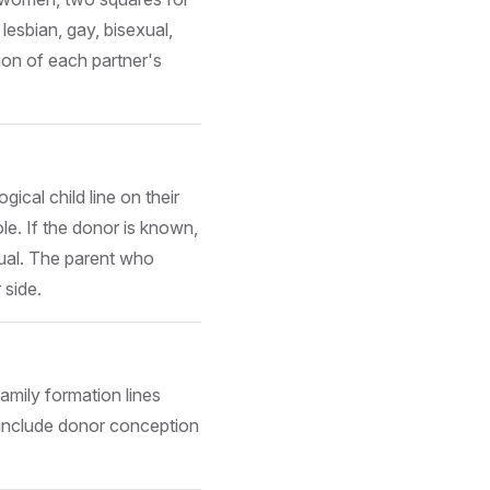
esbian, gay, bisexual,
ion of each partner's
ical child line on their
ole. If the donor is known,
ual. The parent who
 side.
amily formation lines
include donor conception