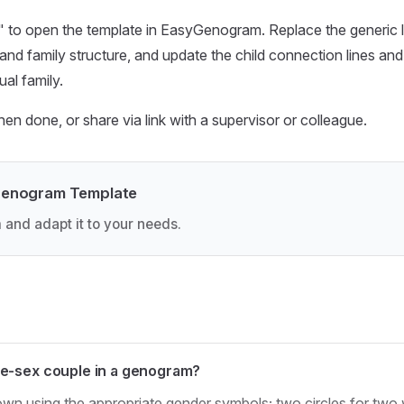
 to open the template in EasyGenogram. Replace the generic lab
and family structure, and update the child connection lines and
ual family.
 done, or share via link with a supervisor or colleague.
Genogram Template
 and adapt it to your needs.
e-sex couple in a genogram?
wn using the appropriate gender symbols; two circles for two