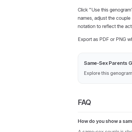
Click "Use this genogram"
names, adjust the couple 
notation to reflect the act
Export as PDF or PNG when
Same-Sex Parents 
Explore this genogram
FAQ
How do you show a sam
A same-sex couple is sho