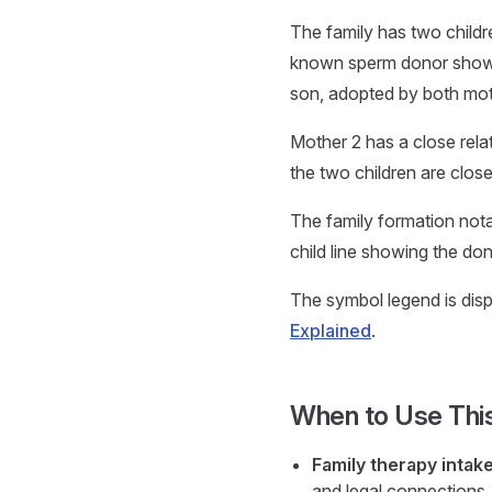
The family has two childr
known sperm donor shown s
son, adopted by both mot
Mother 2 has a close rela
the two children are close
The family formation notat
child line showing the don
The symbol legend is displ
Explained
.
When to Use Thi
Family therapy intak
and legal connections, 