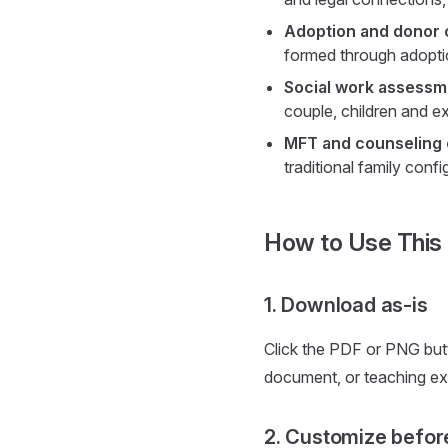
Adoption and donor 
formed through adoptio
Social work assessme
couple, children and e
MFT and counseling
traditional family confi
How to Use This
1. Download as-is
Click the PDF or PNG but
document, or teaching ex
2. Customize befor