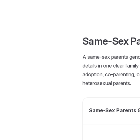
Skip to content
Same-Sex Pa
A same-sex parents genog
details in one clear fami
adoption, co-parenting, or
heterosexual parents.
Same-Sex Parents 