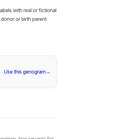
els with real or fictional
 donor or birth parent
Use this genogram
→
 women, two squares for