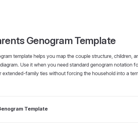
rents Genogram Template
ram template helps you map the couple structure, children, a
ly diagram. Use it when you need standard genogram notation f
 extended-family ties without forcing the household into a temp
Genogram Template