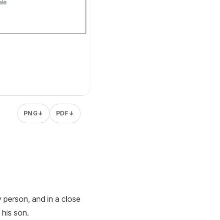
PNG
PDF
↓
↓
y person, and in a close
 his son.