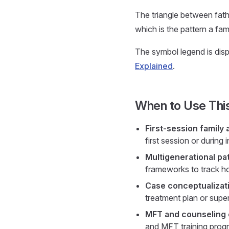
The triangle between fathe
which is the pattern a fam
The symbol legend is displ
Explained
.
When to Use Thi
First-session family
first session or during 
Multigenerational pa
frameworks to track ho
Case conceptualizati
treatment plan or super
MFT and counseling
and MFT training progr