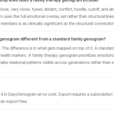
e, very close, fused, distant, conflict, hostile, cutoff, and a
uses the full emotional overlay set rather than structural lines
 members is as clinically significant as the structural connectio
 genogram different from a standard family genogram?
. The difference is in what gets mapped on top of it. A stand
 health markers. A family therapy genogram prioritizes emotiona
ake relational patterns visible across generations rather tha
t in EasyGenogram at no cost. Export requires a subscription 
can export free.