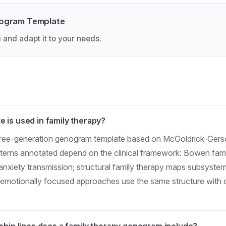
nogram Template
 and adapt it to your needs.
 is used in family therapy?
three-generation genogram template based on McGoldrick-Gers
atterns annotated depend on the clinical framework: Bowen fam
anxiety transmission; structural family therapy maps subsyste
d emotionally focused approaches use the same structure with d
ship lines does a family therapy genogram include?