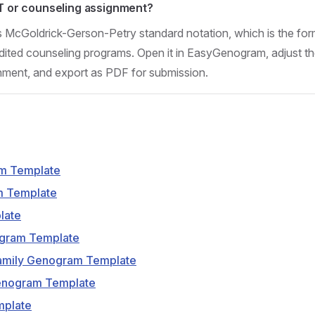
FT or counseling assignment?
s McGoldrick-Gerson-Petry standard notation, which is the for
ed counseling programs. Open it in EasyGenogram, adjust the
gnment, and export as PDF for submission.
m Template
m Template
late
ogram Template
amily Genogram Template
enogram Template
mplate