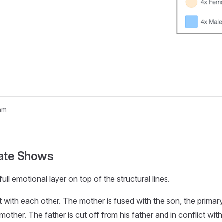
am
nogram...
ate Shows
ull emotional layer on top of the structural lines.
t with each other. The mother is fused with the son, the primar
mother. The father is cut off from his father and in conflict with