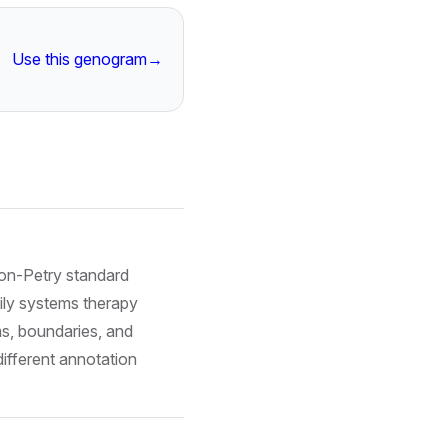
Use this genogram
→
on-Petry standard
ily systems therapy
ms, boundaries, and
ifferent annotation