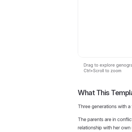
Drag to explore genogr
Ctrl+Scroll to zoom
Loading interactive ge
What This Templ
Three generations with a f
The parents are in conflic
relationship with her own 