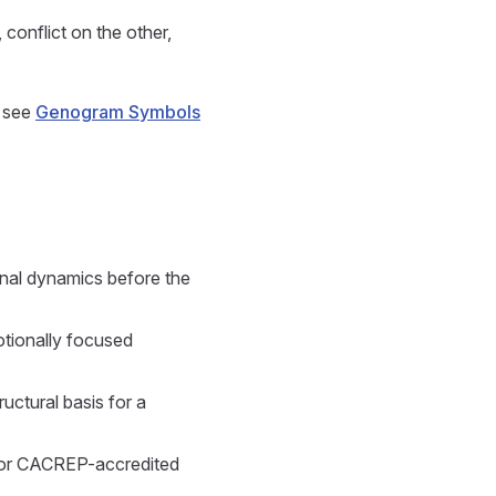
 conflict on the other,
, see
Genogram Symbols
onal dynamics before the
otionally focused
ctural basis for a
for CACREP-accredited