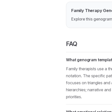
Family Therapy Ge
Explore this genogram
FAQ
What genogram template
Family therapists use a 
notation. The specific p
focuses on triangles and 
hierarchies; narrative an
priorities.
What emotional relation