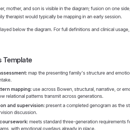
r, mother, and son is visible in the diagram; fusion on one side,
ily therapist would typically be mapping in an early session.
ayed below the diagram. For full definitions and clinical usage
s Template
 assessment:
map the presenting family's structure and emoti
intake.
ttern mapping:
use across Bowen, structural, narrative, or em
w relational patterns transmit across generations.
on and supervision:
present a completed genogram as the stru
vision discussion.
 coursework:
meets standard three-generation requirements 
ams, with emotional overlays already in place.