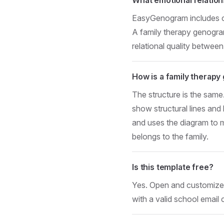
EasyGenogram includes clos
A family therapy genogram 
relational quality between
How is a family therapy
The structure is the same
show structural lines and
and uses the diagram to m
belongs to the family.
Is this template free?
Yes. Open and customize i
with a valid school email 