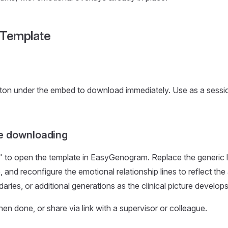
 Template
ton under the embed to download immediately. Use as a sessio
e downloading
" to open the template in EasyGenogram. Replace the generic l
e, and reconfigure the emotional relationship lines to reflect the
ries, or additional generations as the clinical picture develops
 done, or share via link with a supervisor or colleague.