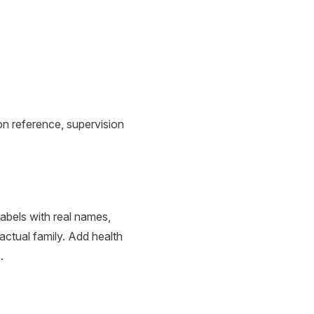
n reference, supervision
abels with real names,
 actual family. Add health
.