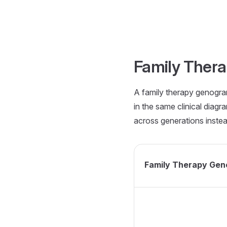
Skip to content
Family Ther
A family therapy genogram
in the same clinical diagr
across generations inste
Family Therapy Ge