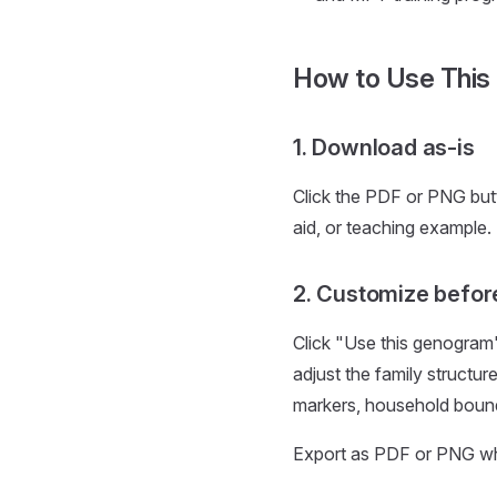
How to Use This
1. Download as-is
Click the PDF or PNG but
aid, or teaching example.
2. Customize befor
Click "Use this genogram
adjust the family structur
markers, household bounda
Export as PDF or PNG when