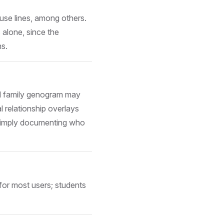
buse lines, among others.
 alone, since the
ns.
ard family genogram may
l relationship overlays
n simply documenting who
for most users; students