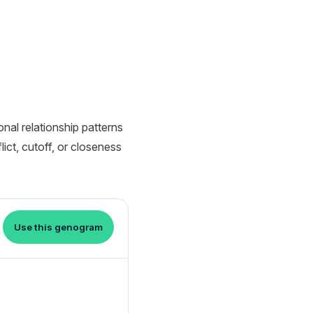
nal relationship patterns
ict, cutoff, or closeness
Use this genogram