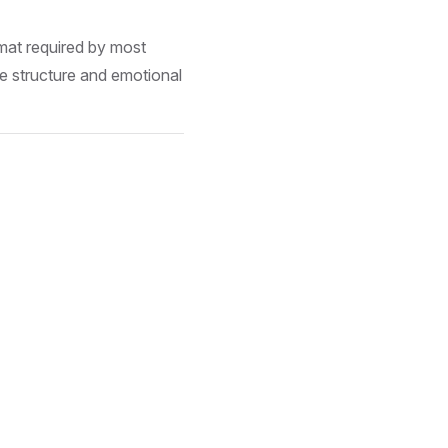
mat required by most
 structure and emotional