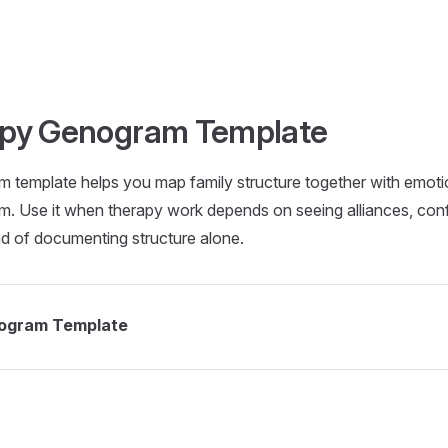
apy Genogram Template
 template helps you map family structure together with emotio
am. Use it when therapy work depends on seeing alliances, confl
ad of documenting structure alone.
nogram Template