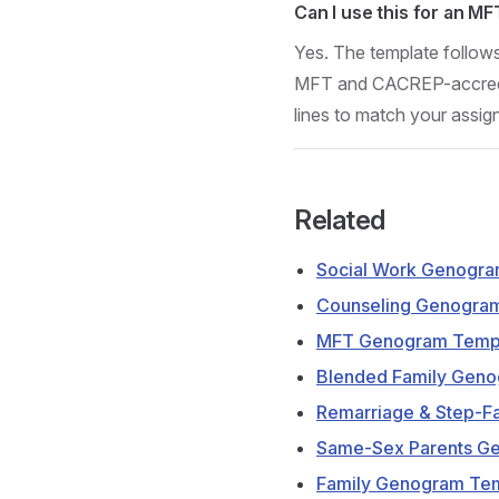
Can I use this for an M
Yes. The template follow
MFT and CACREP-accredit
lines to match your assi
Related
Social Work Genogra
Counseling Genogra
MFT Genogram Temp
Blended Family Gen
Remarriage & Step-F
Same-Sex Parents G
Family Genogram Te