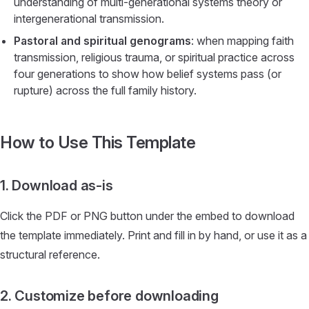
understanding of multi-generational systems theory or
intergenerational transmission.
Pastoral and spiritual genograms
: when mapping faith
transmission, religious trauma, or spiritual practice across
four generations to show how belief systems pass (or
rupture) across the full family history.
How to Use This Template
1. Download as-is
Click the PDF or PNG button under the embed to download
the template immediately. Print and fill in by hand, or use it as a
structural reference.
2. Customize before downloading