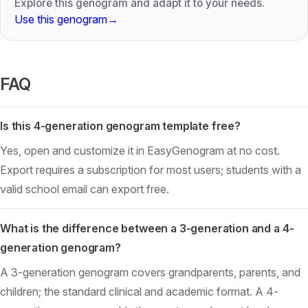
Explore this genogram and adapt it to your needs.
Use this genogram
→
FAQ
Is this 4-generation genogram template free?
Yes, open and customize it in EasyGenogram at no cost.
Export requires a subscription for most users; students with a
valid school email can export free.
What is the difference between a 3-generation and a 4-
generation genogram?
A 3-generation genogram covers grandparents, parents, and
children; the standard clinical and academic format. A 4-