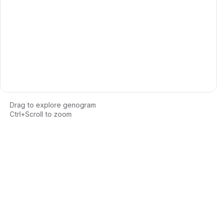
Drag to explore genogram
Ctrl+Scroll to zoom
Loading interactive genogram...