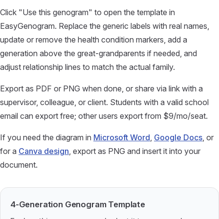
Click "Use this genogram" to open the template in
EasyGenogram. Replace the generic labels with real names,
update or remove the health condition markers, add a
generation above the great-grandparents if needed, and
adjust relationship lines to match the actual family.
Export as PDF or PNG when done, or share via link with a
supervisor, colleague, or client. Students with a valid school
email can export free; other users export from $9/mo/seat.
If you need the diagram in
Microsoft Word
,
Google Docs
, or
for a
Canva design
, export as PNG and insert it into your
document.
4-Generation Genogram Template