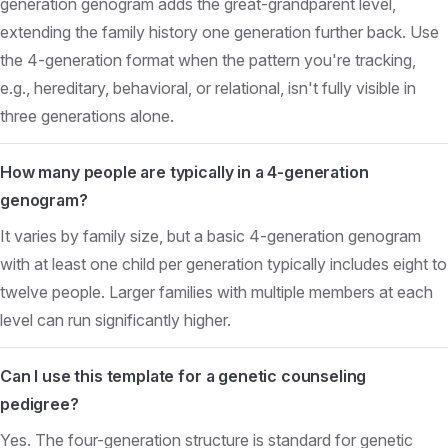
generation genogram adds the great-grandparent level,
extending the family history one generation further back. Use
the 4-generation format when the pattern you're tracking,
e.g., hereditary, behavioral, or relational, isn't fully visible in
three generations alone.
How many people are typically in a 4-generation
genogram?
It varies by family size, but a basic 4-generation genogram
with at least one child per generation typically includes eight to
twelve people. Larger families with multiple members at each
level can run significantly higher.
Can I use this template for a genetic counseling
pedigree?
Yes. The four-generation structure is standard for genetic