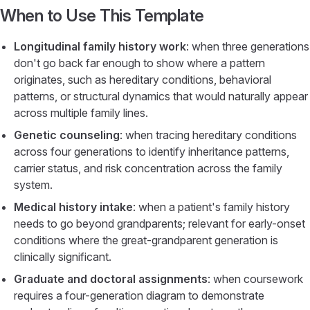
When to Use This Template
Longitudinal family history work
: when three generations
don't go back far enough to show where a pattern
originates, such as hereditary conditions, behavioral
patterns, or structural dynamics that would naturally appear
across multiple family lines.
Genetic counseling
: when tracing hereditary conditions
across four generations to identify inheritance patterns,
carrier status, and risk concentration across the family
system.
Medical history intake
: when a patient's family history
needs to go beyond grandparents; relevant for early-onset
conditions where the great-grandparent generation is
clinically significant.
Graduate and doctoral assignments
: when coursework
requires a four-generation diagram to demonstrate