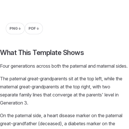
PNG
PDF
↓
↓
What This Template Shows
Four generations across both the paternal and maternal sides.
The paternal great-grandparents sit at the top left, while the
maternal great-grandparents at the top right, with two
separate family lines that converge at the parents' level in
Generation 3.
On the paternal side, a heart disease marker on the paternal
great-grandfather (deceased), a diabetes marker on the