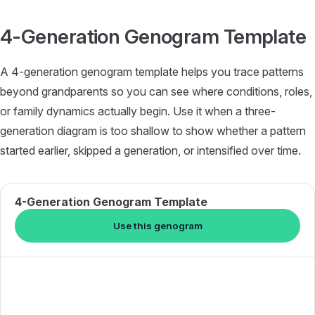
Skip to content
4-Generation Genogram Template
A 4-generation genogram template helps you trace patterns
beyond grandparents so you can see where conditions, roles,
or family dynamics actually begin. Use it when a three-
generation diagram is too shallow to show whether a pattern
started earlier, skipped a generation, or intensified over time.
4-Generation Genogram Template
Use this genogram