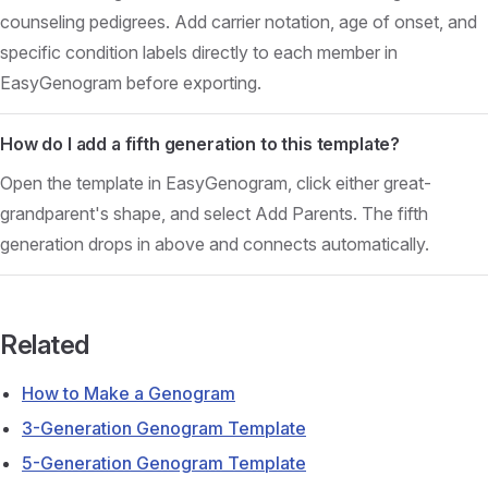
counseling pedigrees. Add carrier notation, age of onset, and
specific condition labels directly to each member in
EasyGenogram before exporting.
How do I add a fifth generation to this template?
Open the template in EasyGenogram, click either great-
grandparent's shape, and select Add Parents. The fifth
generation drops in above and connects automatically.
Related
How to Make a Genogram
3-Generation Genogram Template
5-Generation Genogram Template