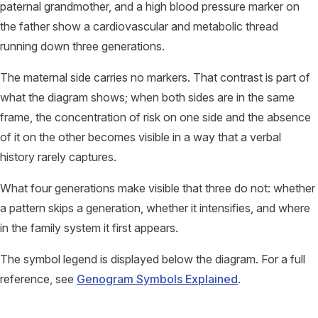
paternal grandmother, and a high blood pressure marker on
the father show a cardiovascular and metabolic thread
running down three generations.
The maternal side carries no markers. That contrast is part of
what the diagram shows; when both sides are in the same
frame, the concentration of risk on one side and the absence
of it on the other becomes visible in a way that a verbal
history rarely captures.
What four generations make visible that three do not: whether
a pattern skips a generation, whether it intensifies, and where
in the family system it first appears.
The symbol legend is displayed below the diagram. For a full
reference, see
Genogram Symbols Explained
.