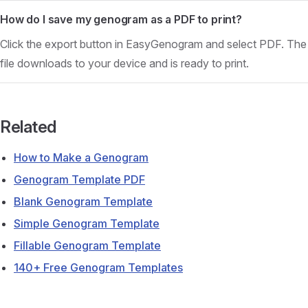
How do I save my genogram as a PDF to print?
Click the export button in EasyGenogram and select PDF. The
file downloads to your device and is ready to print.
Related
How to Make a Genogram
Genogram Template PDF
Blank Genogram Template
Simple Genogram Template
Fillable Genogram Template
140+ Free Genogram Templates