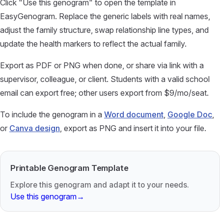
Click "Use this genogram" to open the template in
EasyGenogram. Replace the generic labels with real names,
adjust the family structure, swap relationship line types, and
update the health markers to reflect the actual family.
Export as PDF or PNG when done, or share via link with a
supervisor, colleague, or client. Students with a valid school
email can export free; other users export from $9/mo/seat.
To include the genogram in a
Word document
,
Google Doc
,
or
Canva design
, export as PNG and insert it into your file.
Printable Genogram Template
Explore this genogram and adapt it to your needs.
Use this genogram
→