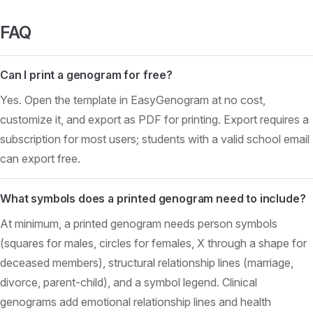
FAQ
Can I print a genogram for free?
Yes. Open the template in EasyGenogram at no cost,
customize it, and export as PDF for printing. Export requires a
subscription for most users; students with a valid school email
can export free.
What symbols does a printed genogram need to include?
At minimum, a printed genogram needs person symbols
(squares for males, circles for females, X through a shape for
deceased members), structural relationship lines (marriage,
divorce, parent-child), and a symbol legend. Clinical
genograms add emotional relationship lines and health