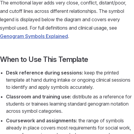
The emotional layer adds very close, conflict, distant/poor,
and cutoff lines across different relationships. The symbol
legend is displayed below the diagram and covers every
symbol used. For full definitions and clinical usage, see
Genogram Symbols Explained
.
When to Use This Template
Desk reference during sessions:
keep the printed
template at hand during intake or ongoing clinical sessions
to identify and apply symbols accurately.
Classroom and training use:
distribute as a reference for
students or trainees learning standard genogram notation
across symbol categories.
Coursework and assignments:
the range of symbols
already in place covers most requirements for social work,