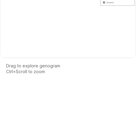
Drag to explore genogram
Ctrl+Scroll to zoom
Loading interactive genogram...