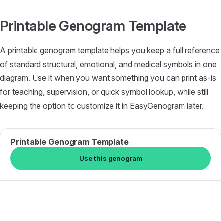
Skip to content
Printable Genogram Template
A printable genogram template helps you keep a full reference
of standard structural, emotional, and medical symbols in one
diagram. Use it when you want something you can print as-is
for teaching, supervision, or quick symbol lookup, while still
keeping the option to customize it in EasyGenogram later.
Printable Genogram Template
Use this genogram