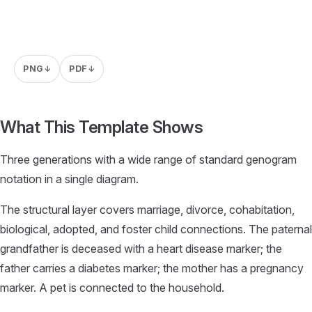
PNG
PDF
↓
↓
What This Template Shows
Three generations with a wide range of standard genogram
notation in a single diagram.
The structural layer covers marriage, divorce, cohabitation,
biological, adopted, and foster child connections. The paternal
grandfather is deceased with a heart disease marker; the
father carries a diabetes marker; the mother has a pregnancy
marker. A pet is connected to the household.