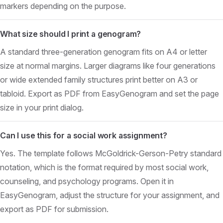
markers depending on the purpose.
What size should I print a genogram?
A standard three-generation genogram fits on A4 or letter
size at normal margins. Larger diagrams like four generations
or wide extended family structures print better on A3 or
tabloid. Export as PDF from EasyGenogram and set the page
size in your print dialog.
Can I use this for a social work assignment?
Yes. The template follows McGoldrick-Gerson-Petry standard
notation, which is the format required by most social work,
counseling, and psychology programs. Open it in
EasyGenogram, adjust the structure for your assignment, and
export as PDF for submission.