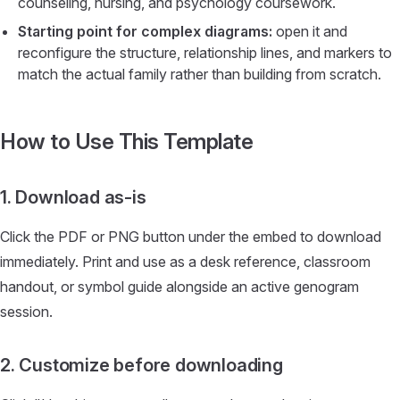
counseling, nursing, and psychology coursework.
Starting point for complex diagrams:
open it and
reconfigure the structure, relationship lines, and markers to
match the actual family rather than building from scratch.
How to Use This Template
1. Download as-is
Click the PDF or PNG button under the embed to download
immediately. Print and use as a desk reference, classroom
handout, or symbol guide alongside an active genogram
session.
2. Customize before downloading