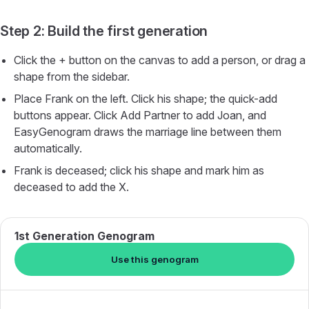
Step 2: Build the first generation
Click the + button on the canvas to add a person, or drag a
shape from the sidebar.
Place Frank on the left. Click his shape; the quick-add
buttons appear. Click Add Partner to add Joan, and
EasyGenogram draws the marriage line between them
automatically.
Frank is deceased; click his shape and mark him as
deceased to add the X.
1st Generation Genogram
Use this genogram