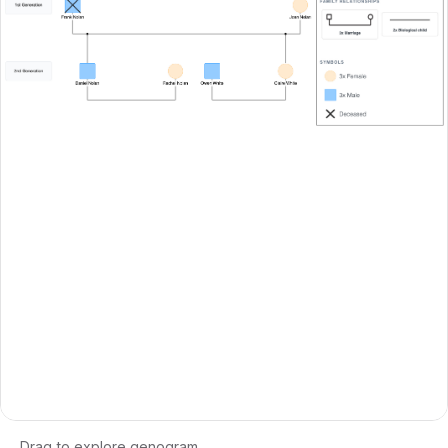
Drag to explore genogram