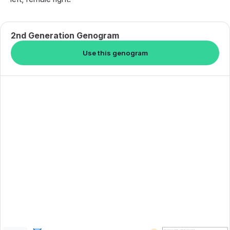
2nd Generation Genogram
Use this genogram