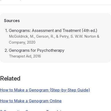
Sources
Genograms: Assessment and Treatment (4th ed.)
McGoldrick, M., Gerson, R., & Petry, S. W.W. Norton &
Company
, 2020
Genograms for Psychotherapy
Therapist Aid
, 2016
Related
How to Make a Genogram (Step-by-Step Guide)
How to Make a Genogram Online