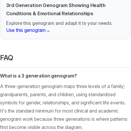
3rd Generation Genogram Showing Health
Conditions & Emotional Relationships
Explore this genogram and adapt it to your needs.
Use this genogram
→
FAQ
What is a 3 generation genogram?
A three-generation genogram maps three levels of a family;
grandparents, parents, and children, using standardized
symbols for gender, relationships, and significant life events.
It's the standard minimum for most clinical and academic
genogram work because three generations is where patterns
first become visible across the diagram.