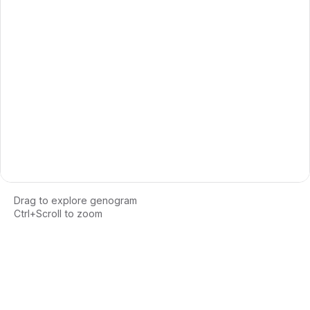
Drag to explore genogram
Ctrl+Scroll to zoom
Loading interactive genogram...