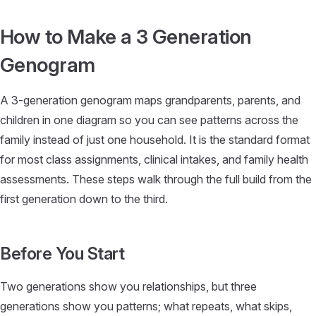
Skip to content
How to Make a 3 Generation
Genogram
A 3-generation genogram maps grandparents, parents, and
children in one diagram so you can see patterns across the
family instead of just one household. It is the standard format
for most class assignments, clinical intakes, and family health
assessments. These steps walk through the full build from the
first generation down to the third.
Before You Start
Two generations show you relationships, but three
generations show you patterns; what repeats, what skips,