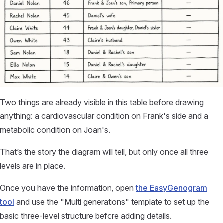
Two things are already visible in this table before drawing
anything: a cardiovascular condition on Frank's side and a
metabolic condition on Joan's.
That’s the story the diagram will tell, but only once all three
levels are in place.
Once you have the information, open
the EasyGenogram
tool
and use the "Multi generations" template to set up the
basic three-level structure before adding details.