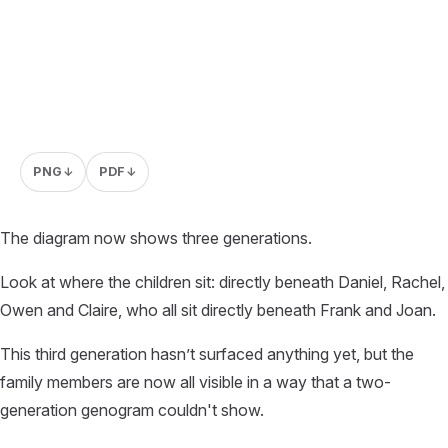
PNG
PDF
↓
↓
The diagram now shows three generations.
Look at where the children sit: directly beneath Daniel, Rachel,
Owen and Claire, who all sit directly beneath Frank and Joan.
This third generation hasn’t surfaced anything yet, but the
family members are now all visible in a way that a two-
generation genogram couldn't show.