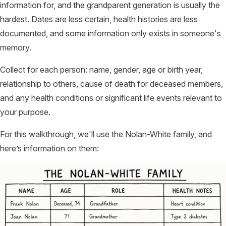
information for, and the grandparent generation is usually the
hardest. Dates are less certain, health histories are less
documented, and some information only exists in someone's
memory.
Collect for each person: name, gender, age or birth year,
relationship to others, cause of death for deceased members,
and any health conditions or significant life events relevant to
your purpose.
For this walkthrough, we'll use the Nolan-White family, and
here’s information on them: