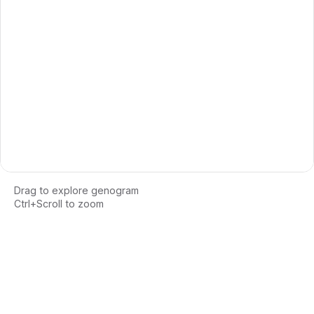
Drag to explore genogram
Ctrl+Scroll to zoom
Loading interactive genogram...