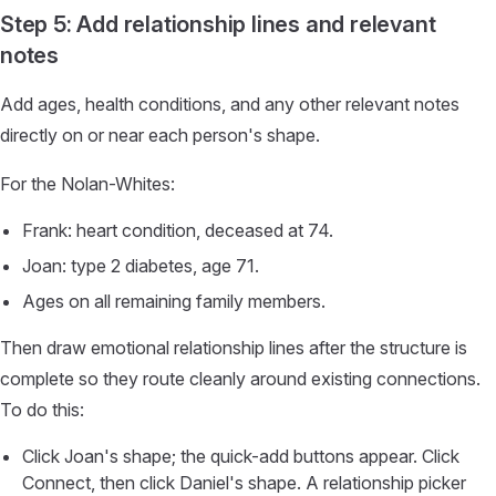
Step 5: Add relationship lines and relevant
notes
Add ages, health conditions, and any other relevant notes
directly on or near each person's shape.
For the Nolan-Whites:
Frank: heart condition, deceased at 74.
Joan: type 2 diabetes, age 71.
Ages on all remaining family members.
Then draw emotional relationship lines after the structure is
complete so they route cleanly around existing connections.
To do this:
Click Joan's shape; the quick-add buttons appear. Click
Connect, then click Daniel's shape. A relationship picker