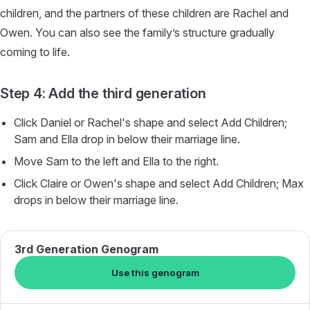
children, and the partners of these children are Rachel and
Owen. You can also see the family’s structure gradually
coming to life.
Step 4: Add the third generation
Click Daniel or Rachel's shape and select Add Children;
Sam and Ella drop in below their marriage line.
Move Sam to the left and Ella to the right.
Click Claire or Owen's shape and select Add Children; Max
drops in below their marriage line.
3rd Generation Genogram
Use this genogram