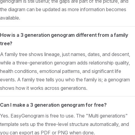
genogram is still useful; the gaps are part of the picture, and
the diagram can be updated as more information becomes
available.
How is a 3 generation genogram different from a family
tree?
A family tree shows lineage, just names, dates, and descent,
while a three-generation genogram adds relationship quality,
health conditions, emotional patterns, and significant life
events. A family tree tells you who the family is; a genogram
shows how it works across generations.
Can I make a 3 generation genogram for free?
Yes. EasyGenogram is free to use. The "Multi generations"
template sets up the three-level structure automatically, and
you can export as PDF or PNG when done.