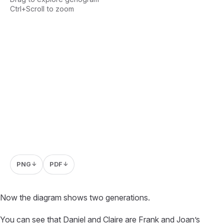
Ctrl+Scroll to zoom
Loading interactive genogram...
PNG
PDF
↓
↓
Now the diagram shows two generations.
You can see that Daniel and Claire are Frank and Joan’s