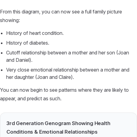
From this diagram, you can now see a full family picture
showing:
History of heart condition.
History of diabetes.
Cutoff relationship between a mother and her son (Joan
and Daniel).
Very close emotional relationship between a mother and
her daughter (Joan and Claire).
You can now begin to see patterns where they are likely to
appear, and predict as such.
3rd Generation Genogram Showing Health
Conditions & Emotional Relationships