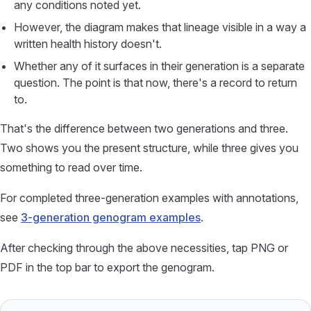
any conditions noted yet.
However, the diagram makes that lineage visible in a way a
written health history doesn't.
Whether any of it surfaces in their generation is a separate
question. The point is that now, there's a record to return
to.
That's the difference between two generations and three.
Two shows you the present structure, while three gives you
something to read over time.
For completed three-generation examples with annotations,
see
3-generation genogram examples
.
After checking through the above necessities, tap PNG or
PDF in the top bar to export the genogram.