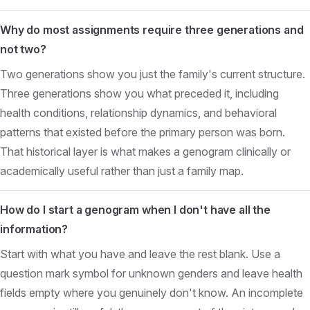
Why do most assignments require three generations and
not two?
Two generations show you just the family's current structure.
Three generations show you what preceded it, including
health conditions, relationship dynamics, and behavioral
patterns that existed before the primary person was born.
That historical layer is what makes a genogram clinically or
academically useful rather than just a family map.
How do I start a genogram when I don't have all the
information?
Start with what you have and leave the rest blank. Use a
question mark symbol for unknown genders and leave health
fields empty where you genuinely don't know. An incomplete