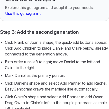
Explore this genogram and adapt it to your needs.
Use this genogram
→
Step 3: Add the second generation
Click Frank or Joan's shape; the quick-add buttons appear.
Click Add Children to place Daniel and Claire below, already
connected to the generation above.
Birth order runs left to right; move Daniel to the left and
Claire to the right.
Mark Daniel as the primary person.
Click Daniel's shape and select Add Partner to add Rachel.
EasyGenogram draws the marriage line automatically.
Click Claire's shape and select Add Partner to add Owen.
Drag Owen to Claire's left so the couple pair reads as male
left, female right.