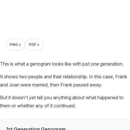
PNG
PDF
↓
↓
This is what a genogram looks like with just one generation.
It shows two people and their relationship. In this case, Frank
and Joan were married, then Frank passed away.
But it doesn't yet tell you anything about what happened to
them or whether any of it continued.
1st Generation Genogram