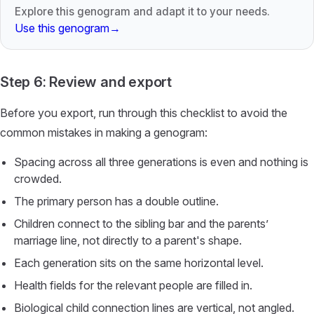
Explore this genogram and adapt it to your needs.
Use this genogram
→
Step 6: Review and export
Before you export, run through this checklist to avoid the
common mistakes in making a genogram:
Spacing across all three generations is even and nothing is
crowded.
The primary person has a double outline.
Children connect to the sibling bar and the parents’
marriage line, not directly to a parent's shape.
Each generation sits on the same horizontal level.
Health fields for the relevant people are filled in.
Biological child connection lines are vertical, not angled.