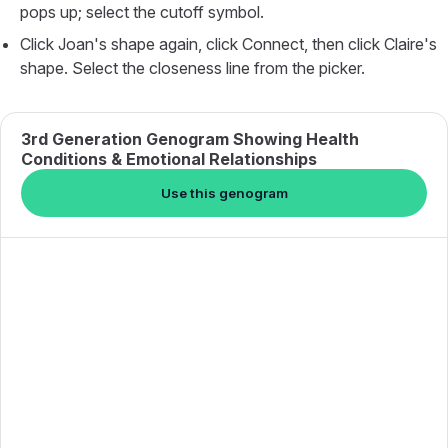
pops up; select the cutoff symbol.
Click Joan's shape again, click Connect, then click Claire's
shape. Select the closeness line from the picker.
3rd Generation Genogram Showing Health
Conditions & Emotional Relationships
Use this genogram