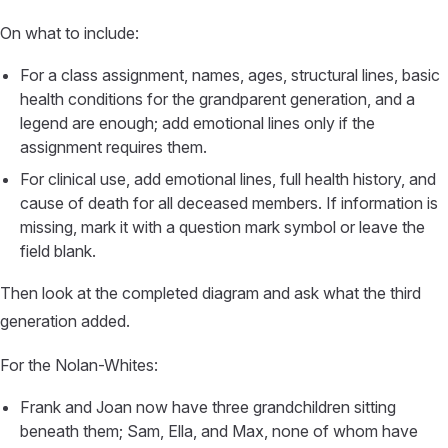
On what to include:
For a class assignment, names, ages, structural lines, basic
health conditions for the grandparent generation, and a
legend are enough; add emotional lines only if the
assignment requires them.
For clinical use, add emotional lines, full health history, and
cause of death for all deceased members. If information is
missing, mark it with a question mark symbol or leave the
field blank.
Then look at the completed diagram and ask what the third
generation added.
For the Nolan-Whites:
Frank and Joan now have three grandchildren sitting
beneath them; Sam, Ella, and Max, none of whom have