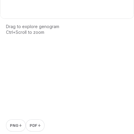
Drag to explore genogram
Ctrl+Scroll to zoom
Loading interactive genogram...
PNG
PDF
↓
↓