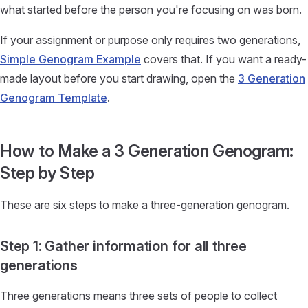
what started before the person you're focusing on was born.
If your assignment or purpose only requires two generations,
Simple Genogram Example
covers that. If you want a ready-
made layout before you start drawing, open the
3 Generation
Genogram Template
.
How to Make a 3 Generation Genogram:
Step by Step
These are six steps to make a three-generation genogram.
Step 1: Gather information for all three
generations
Three generations means three sets of people to collect