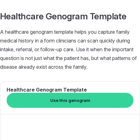
Skip to content
Healthcare Genogram Template
A healthcare genogram template helps you capture family
medical history in a form clinicians can scan quickly during
intake, referral, or follow-up care. Use it when the important
question is not just what the patient has, but what patterns of
disease already exist across the family.
Healthcare Genogram Template
Use this genogram