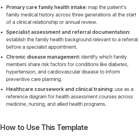
Primary care family health intake:
map the patient's
family medical history across three generations at the start
of a clinical relationship or annual review.
Specialist assessment and referral documentation:
establish the family health background relevant to a referral
before a specialist appointment.
Chronic disease management:
identify which family
members share risk factors for conditions like diabetes,
hypertension, and cardiovascular disease to inform
preventive care planning.
Healthcare coursework and clinical training:
use as a
reference diagram for health assessment courses across
medicine, nursing, and allied health programs.
How to Use This Template