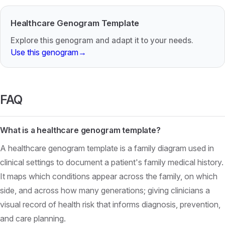
Healthcare Genogram Template
Explore this genogram and adapt it to your needs.
Use this genogram
→
FAQ
What is a healthcare genogram template?
A healthcare genogram template is a family diagram used in
clinical settings to document a patient's family medical history.
It maps which conditions appear across the family, on which
side, and across how many generations; giving clinicians a
visual record of health risk that informs diagnosis, prevention,
and care planning.