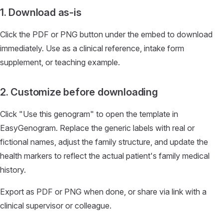
1. Download as-is
Click the PDF or PNG button under the embed to download
immediately. Use as a clinical reference, intake form
supplement, or teaching example.
2. Customize before downloading
Click "Use this genogram" to open the template in
EasyGenogram. Replace the generic labels with real or
fictional names, adjust the family structure, and update the
health markers to reflect the actual patient's family medical
history.
Export as PDF or PNG when done, or share via link with a
clinical supervisor or colleague.