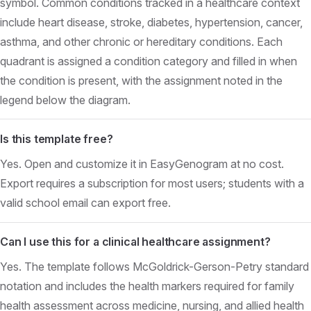
symbol. Common conditions tracked in a healthcare context
include heart disease, stroke, diabetes, hypertension, cancer,
asthma, and other chronic or hereditary conditions. Each
quadrant is assigned a condition category and filled in when
the condition is present, with the assignment noted in the
legend below the diagram.
Is this template free?
Yes. Open and customize it in EasyGenogram at no cost.
Export requires a subscription for most users; students with a
valid school email can export free.
Can I use this for a clinical healthcare assignment?
Yes. The template follows McGoldrick-Gerson-Petry standard
notation and includes the health markers required for family
health assessment across medicine, nursing, and allied health