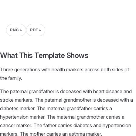
PNG
PDF
↓
↓
What This Template Shows
Three generations with health markers across both sides of
the family.
The paternal grandfather is deceased with heart disease and
stroke markers. The paternal grandmother is deceased with a
diabetes marker. The maternal grandfather carries a
hypertension marker. The maternal grandmother carries a
cancer marker. The father carries diabetes and hypertension
markers. The mother carries an asthma marker.