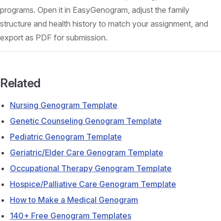
programs. Open it in EasyGenogram, adjust the family
structure and health history to match your assignment, and
export as PDF for submission.
Related
Nursing Genogram Template
Genetic Counseling Genogram Template
Pediatric Genogram Template
Geriatric/Elder Care Genogram Template
Occupational Therapy Genogram Template
Hospice/Palliative Care Genogram Template
How to Make a Medical Genogram
140+ Free Genogram Templates