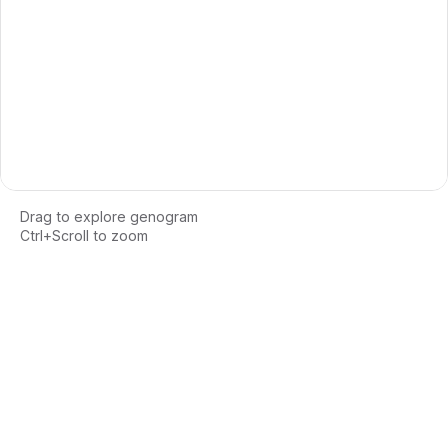
Drag to explore genogram
Ctrl+Scroll to zoom
Loading interactive genogram...