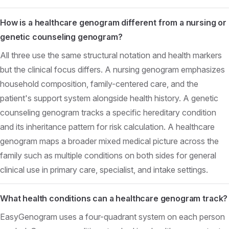
How is a healthcare genogram different from a nursing or
genetic counseling genogram?
All three use the same structural notation and health markers
but the clinical focus differs. A nursing genogram emphasizes
household composition, family-centered care, and the
patient's support system alongside health history. A genetic
counseling genogram tracks a specific hereditary condition
and its inheritance pattern for risk calculation. A healthcare
genogram maps a broader mixed medical picture across the
family such as multiple conditions on both sides for general
clinical use in primary care, specialist, and intake settings.
What health conditions can a healthcare genogram track?
EasyGenogram uses a four-quadrant system on each person