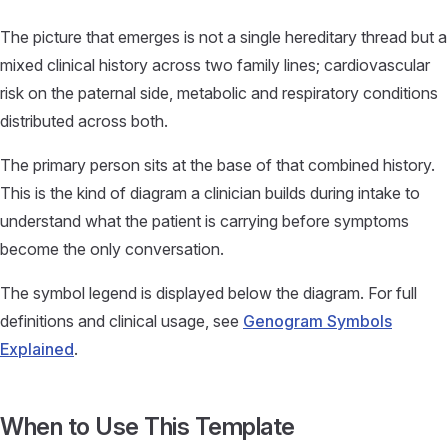
The picture that emerges is not a single hereditary thread but a
mixed clinical history across two family lines; cardiovascular
risk on the paternal side, metabolic and respiratory conditions
distributed across both.
The primary person sits at the base of that combined history.
This is the kind of diagram a clinician builds during intake to
understand what the patient is carrying before symptoms
become the only conversation.
The symbol legend is displayed below the diagram. For full
definitions and clinical usage, see
Genogram Symbols
Explained
.
When to Use This Template