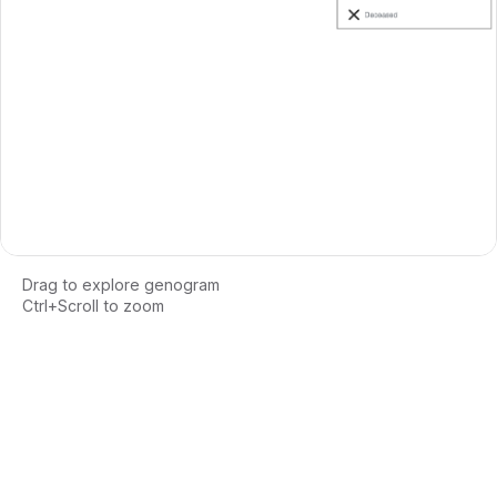
Drag to explore genogram
Ctrl+Scroll to zoom
Loading interactive genogram...