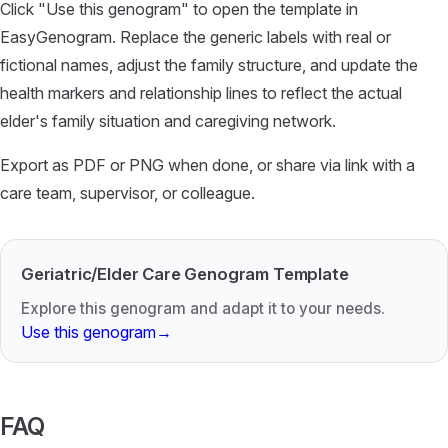
Click "Use this genogram" to open the template in
EasyGenogram. Replace the generic labels with real or
fictional names, adjust the family structure, and update the
health markers and relationship lines to reflect the actual
elder's family situation and caregiving network.
Export as PDF or PNG when done, or share via link with a
care team, supervisor, or colleague.
Geriatric/Elder Care Genogram Template
Explore this genogram and adapt it to your needs.
Use this genogram
→
FAQ