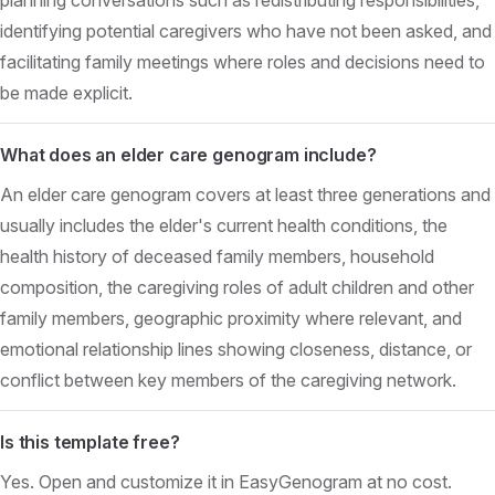
identifying potential caregivers who have not been asked, and
facilitating family meetings where roles and decisions need to
be made explicit.
What does an elder care genogram include?
An elder care genogram covers at least three generations and
usually includes the elder's current health conditions, the
health history of deceased family members, household
composition, the caregiving roles of adult children and other
family members, geographic proximity where relevant, and
emotional relationship lines showing closeness, distance, or
conflict between key members of the caregiving network.
Is this template free?
Yes. Open and customize it in EasyGenogram at no cost.