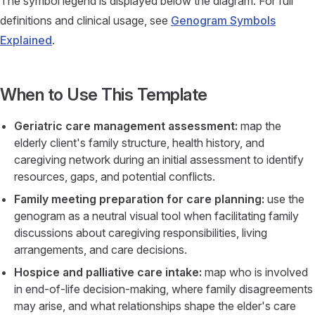
The symbol legend is displayed below the diagram. For full
definitions and clinical usage, see
Genogram Symbols
Explained
.
When to Use This Template
Geriatric care management assessment:
map the
elderly client's family structure, health history, and
caregiving network during an initial assessment to identify
resources, gaps, and potential conflicts.
Family meeting preparation for care planning:
use the
genogram as a neutral visual tool when facilitating family
discussions about caregiving responsibilities, living
arrangements, and care decisions.
Hospice and palliative care intake:
map who is involved
in end-of-life decision-making, where family disagreements
may arise, and what relationships shape the elder's care