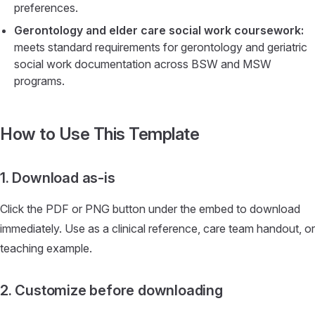
preferences.
Gerontology and elder care social work coursework:
meets standard requirements for gerontology and geriatric
social work documentation across BSW and MSW
programs.
How to Use This Template
1. Download as-is
Click the PDF or PNG button under the embed to download
immediately. Use as a clinical reference, care team handout, or
teaching example.
2. Customize before downloading