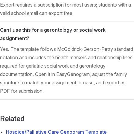
Export requires a subscription for most users; students with a
valid school email can export free.
Can I use this for a gerontology or social work
assignment?
Yes. The template follows McGoldrick-Gerson-Petry standard
notation and includes the health markers and relationship lines
required for geriatric social work and gerontology
documentation. Open it in EasyGenogram, adjust the family
structure to match your assignment or case, and export as
PDF for submission.
Related
Hospice/Palliative Care Genogram Template