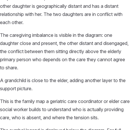
other daughter is geographically distant and has a distant
relationship with her. The two daughters are in conflict with
each other.
The caregiving imbalance is visible in the diagram: one
daughter close and present, the other distant and disengaged,
the conflict between them sitting directly above the elderly
primary person who depends on the care they cannot agree
to share.
A grandchild is close to the elder, adding another layer to the
support picture.
This is the family map a geriatric care coordinator or elder care
social worker builds to understand who is actually providing
care, who is absent, and where the tension sits.