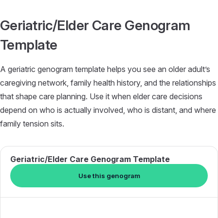
Skip to content
Geriatric/Elder Care Genogram
Template
A geriatric genogram template helps you see an older adult’s
caregiving network, family health history, and the relationships
that shape care planning. Use it when elder care decisions
depend on who is actually involved, who is distant, and where
family tension sits.
Geriatric/Elder Care Genogram Template
Use this genogram