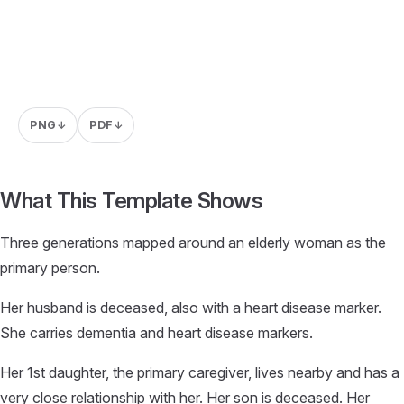
PNG
PDF
↓
↓
What This Template Shows
Three generations mapped around an elderly woman as the
primary person.
Her husband is deceased, also with a heart disease marker.
She carries dementia and heart disease markers.
Her 1st daughter, the primary caregiver, lives nearby and has a
very close relationship with her. Her son is deceased. Her