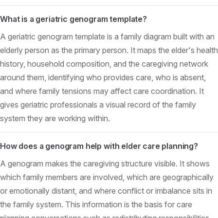
What is a geriatric genogram template?
A geriatric genogram template is a family diagram built with an
elderly person as the primary person. It maps the elder's health
history, household composition, and the caregiving network
around them, identifying who provides care, who is absent,
and where family tensions may affect care coordination. It
gives geriatric professionals a visual record of the family
system they are working within.
How does a genogram help with elder care planning?
A genogram makes the caregiving structure visible. It shows
which family members are involved, which are geographically
or emotionally distant, and where conflict or imbalance sits in
the family system. This information is the basis for care
planning conversations such as redistributing responsibilities,