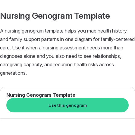
Skip to content
Nursing Genogram Template
A nursing genogram template helps you map health history
and family support patterns in one diagram for family-centered
care. Use it when a nursing assessment needs more than
diagnoses alone and you also need to see relationships,
caregiving capacity, and recurring health risks across
generations.
Nursing Genogram Template
Use this genogram