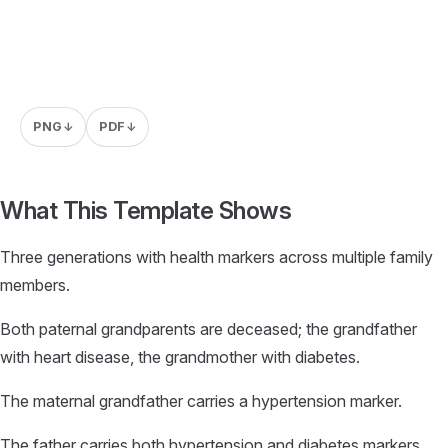
PNG
PDF
↓
↓
What This Template Shows
Three generations with health markers across multiple family
members.
Both paternal grandparents are deceased; the grandfather
with heart disease, the grandmother with diabetes.
The maternal grandfather carries a hypertension marker.
The father carries both hypertension and diabetes markers.