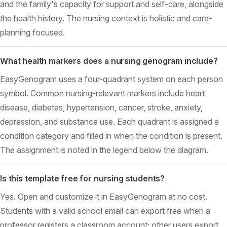
and the family's capacity for support and self-care, alongside
the health history. The nursing context is holistic and care-
planning focused.
What health markers does a nursing genogram include?
EasyGenogram uses a four-quadrant system on each person
symbol. Common nursing-relevant markers include heart
disease, diabetes, hypertension, cancer, stroke, anxiety,
depression, and substance use. Each quadrant is assigned a
condition category and filled in when the condition is present.
The assignment is noted in the legend below the diagram.
Is this template free for nursing students?
Yes. Open and customize it in EasyGenogram at no cost.
Students with a valid school email can export free when a
professor registers a classroom account; other users export