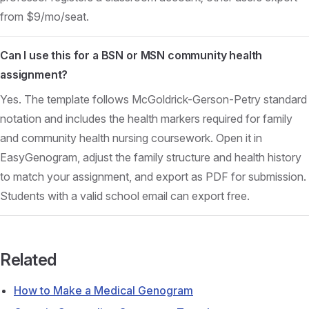
from $9/mo/seat.
Can I use this for a BSN or MSN community health
assignment?
Yes. The template follows McGoldrick-Gerson-Petry standard
notation and includes the health markers required for family
and community health nursing coursework. Open it in
EasyGenogram, adjust the family structure and health history
to match your assignment, and export as PDF for submission.
Students with a valid school email can export free.
Related
How to Make a Medical Genogram