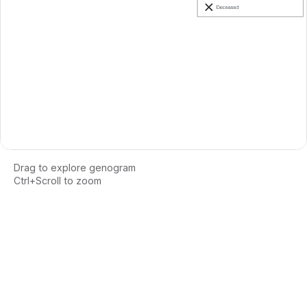
Drag to explore genogram
Ctrl+Scroll to zoom
Loading interactive genogram...