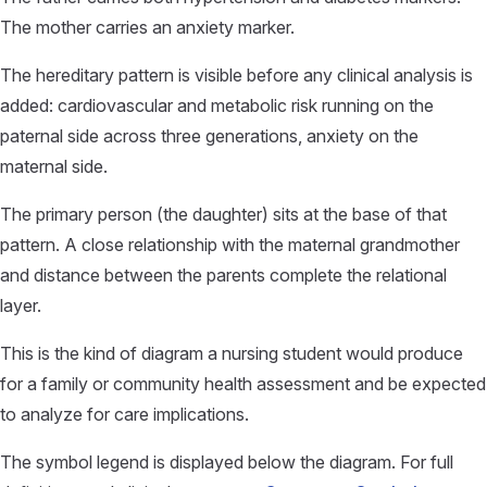
The mother carries an anxiety marker.
The hereditary pattern is visible before any clinical analysis is
added: cardiovascular and metabolic risk running on the
paternal side across three generations, anxiety on the
maternal side.
The primary person (the daughter) sits at the base of that
pattern. A close relationship with the maternal grandmother
and distance between the parents complete the relational
layer.
This is the kind of diagram a nursing student would produce
for a family or community health assessment and be expected
to analyze for care implications.
The symbol legend is displayed below the diagram. For full