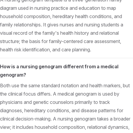
diagram used in nursing practice and education to map
household composition, hereditary health conditions, and
family relationships. It gives nurses and nursing students a
visual record of the family's health history and relational
structure; the basis for family-centered care assessment,
health risk identification, and care planning.
How is a nursing genogram different from a medical
genogram?
Both use the same standard notation and health markers, but
the clinical focus differs. A medical genogram is used by
physicians and genetic counselors primarily to track
diagnoses, hereditary conditions, and disease patterns for
clinical decision-making. A nursing genogram takes a broader
view; it includes household composition, relational dynamics,