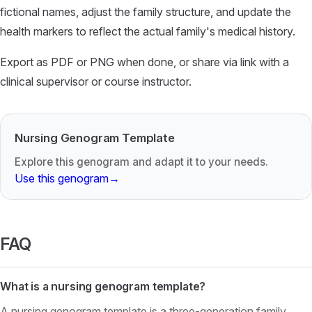
fictional names, adjust the family structure, and update the
health markers to reflect the actual family's medical history.
Export as PDF or PNG when done, or share via link with a
clinical supervisor or course instructor.
Nursing Genogram Template
Explore this genogram and adapt it to your needs.
Use this genogram
→
FAQ
What is a nursing genogram template?
A nursing genogram template is a three-generation family