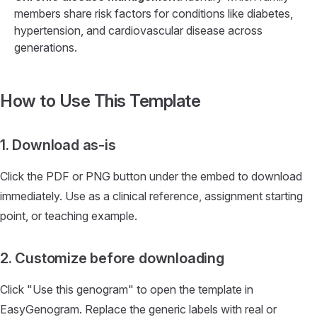
members share risk factors for conditions like diabetes,
hypertension, and cardiovascular disease across
generations.
How to Use This Template
1. Download as-is
Click the PDF or PNG button under the embed to download
immediately. Use as a clinical reference, assignment starting
point, or teaching example.
2. Customize before downloading
Click "Use this genogram" to open the template in
EasyGenogram. Replace the generic labels with real or