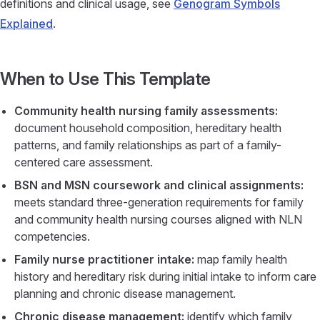
definitions and clinical usage, see
Genogram Symbols
Explained
.
When to Use This Template
Community health nursing family assessments:
document household composition, hereditary health
patterns, and family relationships as part of a family-
centered care assessment.
BSN and MSN coursework and clinical assignments:
meets standard three-generation requirements for family
and community health nursing courses aligned with NLN
competencies.
Family nurse practitioner intake:
map family health
history and hereditary risk during initial intake to inform care
planning and chronic disease management.
Chronic disease management:
identify which family