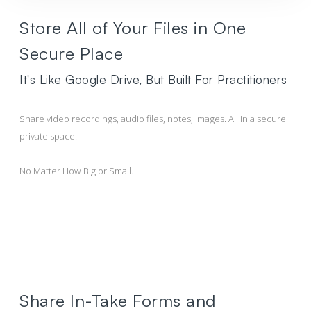
Store All of Your Files in One
Secure Place
It's Like Google Drive, But Built For Practitioners
Share video recordings, audio files, notes, images. All in a secure
private space.
No Matter How Big or Small.
Share In-Take Forms and