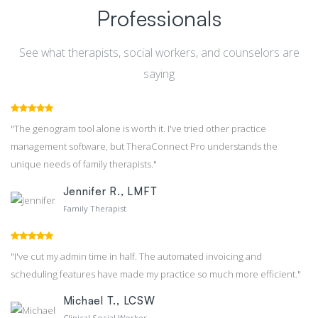
Professionals
See what therapists, social workers, and counselors are
saying
"The genogram tool alone is worth it. I've tried other practice
management software, but TheraConnect Pro understands the
unique needs of family therapists."
Jennifer R., LMFT
Family Therapist
"I've cut my admin time in half. The automated invoicing and
scheduling features have made my practice so much more efficient."
Michael T., LCSW
Clinical Social Worker