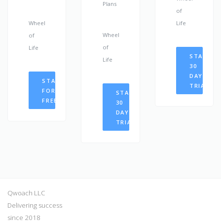
Plans
of
Wheel
Life
Wheel
of
of
Life
START
Life
30
DAYS
START
TRIAL
FOR
START
FREE
30
DAYS
TRIAL
Qwoach LLC
Delivering success
since 2018