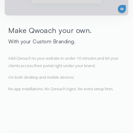
Make Qwoach your own.
With your Custom Branding.
Add Qwoach to your website in under 10 minutes and let your
clients access their portal right under your brand.
On both desktop and mobile devices.
No app installations. No Qwoach logos. No extra setup fees.