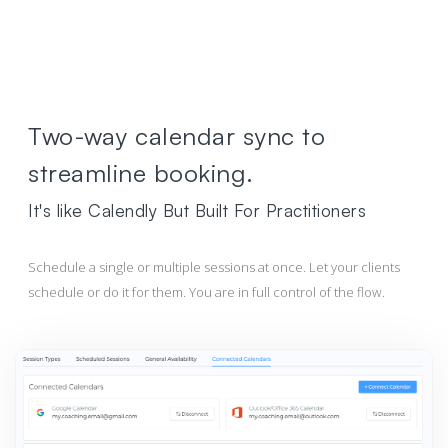
Two-way calendar sync to
streamline booking.
It's like Calendly But Built For Practitioners
Schedule a single or multiple sessions at once. Let your clients
schedule or do it for them. You are in full control of the flow.