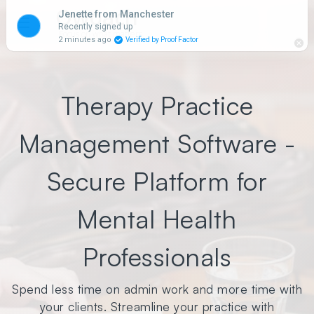
Qwoach
☰
Focus on what matters.
Therapy Practice
Management Software -
Secure Platform for
Mental Health
Professionals
Spend less time on admin work and more time with
your clients. Streamline your practice with