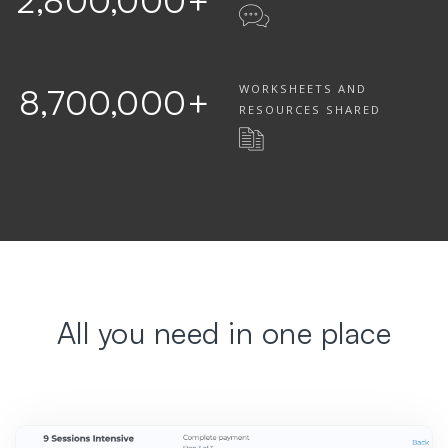
2,800,000
+
WORKSHEETS AND
8,700,000
+
RESOURCES SHARED
All you need in one place