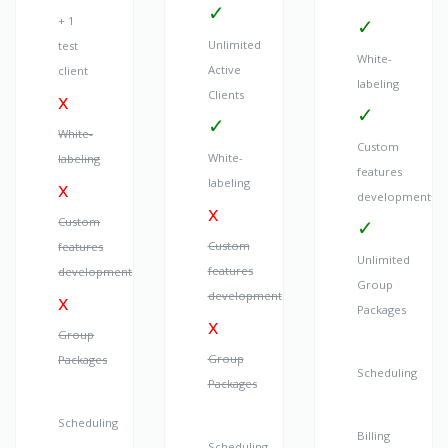
+ 1
Unlimited
test
White-
Active
client
labeling
Clients
White-
Custom
White-
labeling
features
labeling
development
Custom
Custom
features
Unlimited
features
development
Group
development
Packages
Group
Group
Packages
Scheduling
Packages
Scheduling
Billing
Scheduling