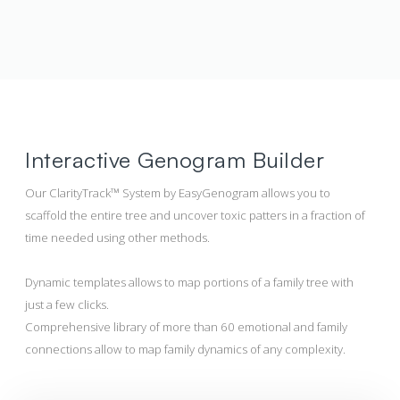
Interactive Genogram Builder
Our ClarityTrack™ System by EasyGenogram allows you to
scaffold the entire tree and uncover toxic patters in a fraction of
time needed using other methods.
Dynamic templates allows to map portions of a family tree with
just a few clicks.
Comprehensive library of more than 60 emotional and family
connections allow to map family dynamics of any complexity.