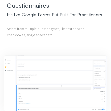
Questionnaires
It's like Google Forms But Built For Practitioners
Select from multiple question types, like text answer,
checkboxes, single answer etc