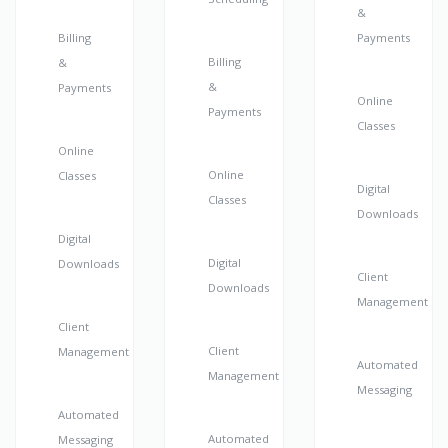
&
Billing
Payments
Billing
&
&
Payments
Online
Payments
Classes
Online
Online
Classes
Digital
Classes
Downloads
Digital
Digital
Downloads
Client
Downloads
Management
Client
Client
Management
Automated
Management
Messaging
Automated
Automated
Messaging