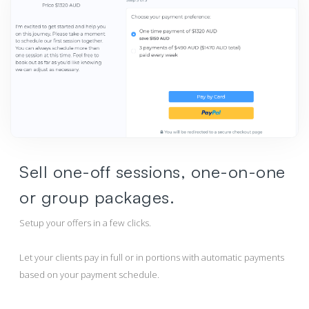
Sell one-off sessions, one-on-one
or group packages.
Setup your offers in a few clicks.
Let your clients pay in full or in portions with automatic payments
based on your payment schedule.