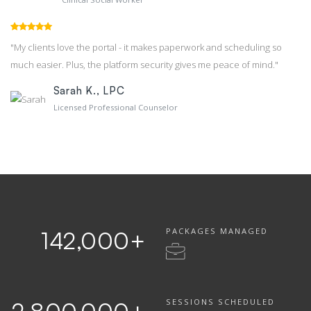
"My clients love the portal - it makes paperwork and scheduling so
much easier. Plus, the platform security gives me peace of mind."
Sarah K., LPC
Licensed Professional Counselor
PACKAGES MANAGED
142,000
+
SESSIONS SCHEDULED