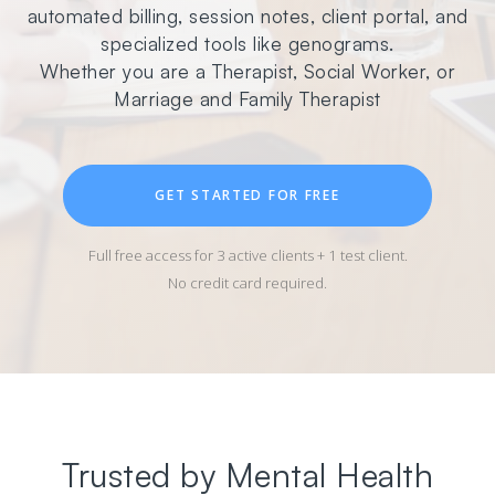
automated billing, session notes, client portal, and
specialized tools like genograms.
Whether you are a Therapist, Social Worker, or
Marriage and Family Therapist
GET STARTED FOR FREE
Full free access for 3 active clients + 1 test client.
No credit card required.
Trusted by Mental Health