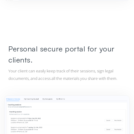
Personal secure portal for your
clients.
Your client can easily keep track of their sessions, sign legal
documents, and access all the materials you share with them.