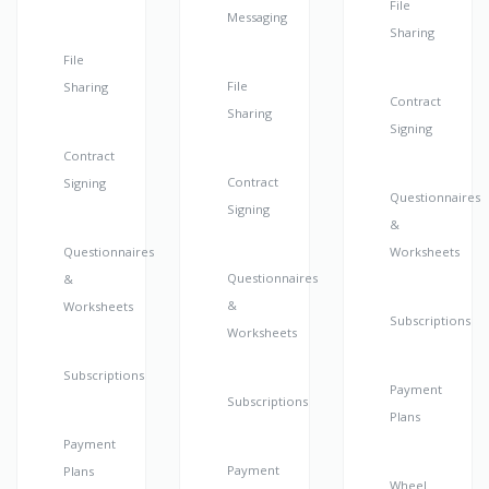
File
Messaging
Sharing
File
File
Sharing
Contract
Sharing
Signing
Contract
Contract
Signing
Questionnaires
Signing
&
Questionnaires
Worksheets
Questionnaires
&
&
Worksheets
Subscriptions
Worksheets
Subscriptions
Payment
Subscriptions
Plans
Payment
Payment
Plans
Wheel