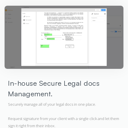
In-house Secure Legal docs
Management.
Securely manage all of your legal docs in one place.
Request signature from your client with a single click and let them
sign it right from their inbox.